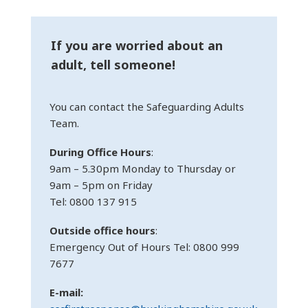
If you are worried about an
adult, tell someone!
You can contact the Safeguarding Adults
Team.
During Office Hours
:
9am – 5.30pm Monday to Thursday or
9am – 5pm on Friday
Tel: 0800 137 915
Outside office hours
:
Emergency Out of Hours Tel: 0800 999
7677
E-mail: