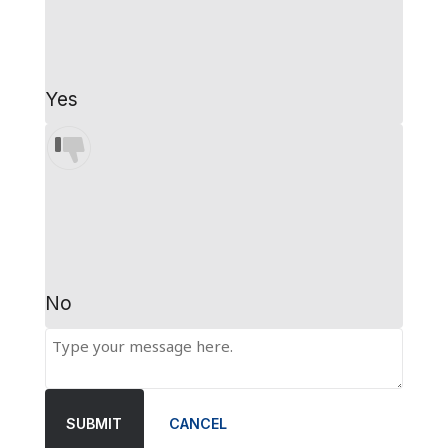
Yes
No
SUBMIT
CANCEL