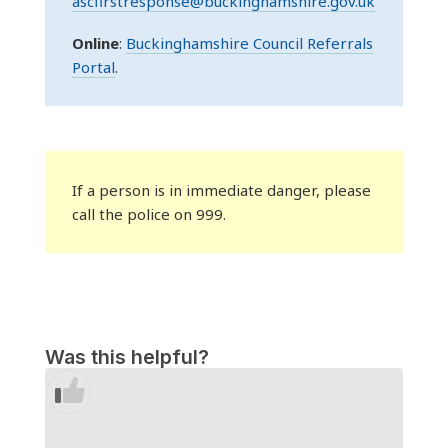
ascfirstresponse@buckinghamshire.gov.uk
Online
:
Buckinghamshire Council Referrals
Portal
.
If a person is in immediate danger, please
call the police on 999.
Was this helpful?