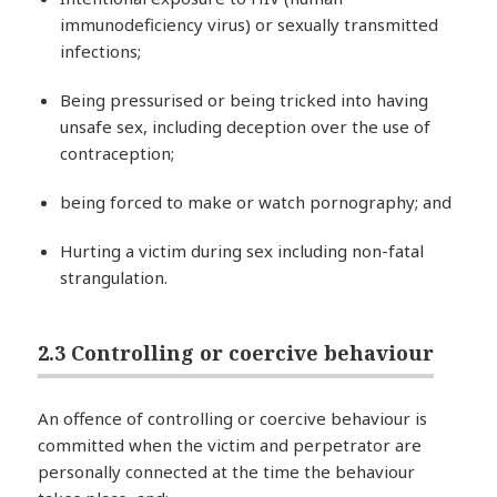
immunodeficiency virus) or sexually transmitted
infections;
Being pressurised or being tricked into having
unsafe sex, including deception over the use of
contraception;
being forced to make or watch pornography; and
Hurting a victim during sex including non-fatal
strangulation.
2.3 Controlling or coercive behaviour
An offence of controlling or coercive behaviour is
committed when the victim and perpetrator are
personally connected at the time the behaviour