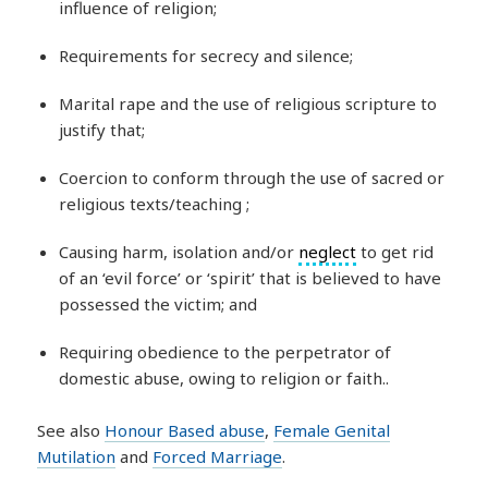
influence of religion;
Requirements for secrecy and silence;
Marital rape and the use of religious scripture to
justify that;
Coercion to conform through the use of sacred or
religious texts/teaching ;
Causing harm, isolation and/or
neglect
to get rid
of an ‘evil force’ or ‘spirit’ that is believed to have
possessed the victim; and
Requiring obedience to the perpetrator of
domestic abuse, owing to religion or faith..
See also
Honour Based abuse
,
Female Genital
Mutilation
and
Forced Marriage
.