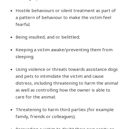
Hostile behaviours or silent treatment as part of
a pattern of behaviour to make the victim feel
fearful;
Being insulted, and or belittled;
Keeping a victim awake/preventing them from
sleeping;
Using violence or threats towards assistance dogs
and pets to intimidate the victim and cause
distress, including threatening to harm the animal
as well as controlling how the owner is able to
care for the animal;
Threatening to harm third parties (for example
family, friends or colleagues);