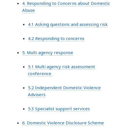
4. Responding to Concerns about Domestic
Abuse
4.1 Asking questions and assessing risk
4.2 Responding to concerns
5. Multi agency response
5.1 Multi agency risk assessment
conference
5.2 Independent Domestic Violence
Advisers
5.3 Specialist support services
6. Domestic Violence Disclosure Scheme