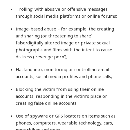
‘Trolling’ with abusive or offensive messages
through social media platforms or online forums;
Image-based abuse – for example, the creating
and sharing (or threatening to share)
false/digitally altered image or private sexual
photographs and films with the intent to cause
distress (‘revenge porn’);
Hacking into, monitoring or controlling email
accounts, social media profiles and phone calls;
Blocking the victim from using their online
accounts, responding in the victim’s place or
creating false online accounts;
Use of spyware or GPS locators on items such as
phones, computers, wearable technology, cars,
motorbikes and pets;