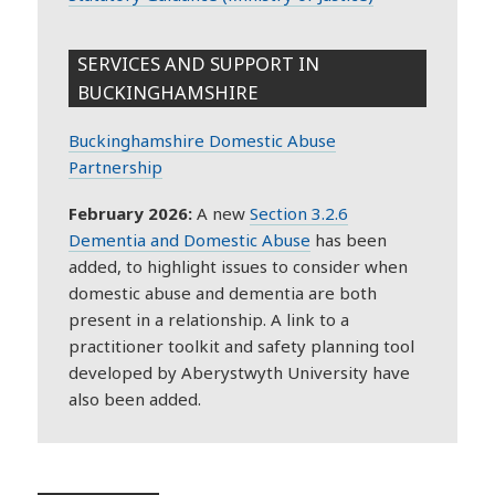
SERVICES AND SUPPORT IN
BUCKINGHAMSHIRE
Buckinghamshire Domestic Abuse
Partnership
February 2026:
A new
Section 3.2.6
Dementia and Domestic Abuse
has been
added, to highlight issues to consider when
domestic abuse and dementia are both
present in a relationship. A link to a
practitioner toolkit and safety planning tool
developed by Aberystwyth University have
also been added.