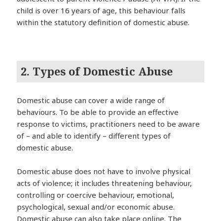
child is over 16 years of age, this behaviour falls
within the statutory definition of domestic abuse.
2. Types of Domestic Abuse
Domestic abuse can cover a wide range of
behaviours. To be able to provide an effective
response to victims, practitioners need to be aware
of – and able to identify – different types of
domestic abuse.
Domestic abuse does not have to involve physical
acts of violence; it includes threatening behaviour,
controlling or coercive behaviour, emotional,
psychological, sexual and/or economic abuse.
Domestic abuse can also take place online. The