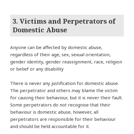
3. Victims and Perpetrators of
Domestic Abuse
Anyone can be affected by domestic abuse,
regardless of their age, sex, sexual orientation,
gender identity, gender reassignment, race, religion
or belief or any disability
There is never any justification for domestic abuse.
The perpetrator and others may blame the victim
for causing their behaviour, but it is never their fault.
Some perpetrators do not recognise that their
behaviour is domestic abuse, however, all
perpetrators are responsible for their behaviour
and should be held accountable for it.