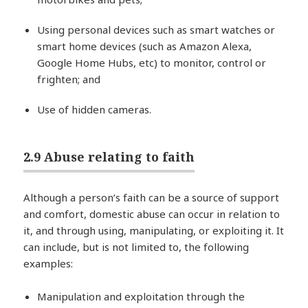
Using personal devices such as smart watches or
smart home devices (such as Amazon Alexa,
Google Home Hubs, etc) to monitor, control or
frighten; and
Use of hidden cameras.
2.9 Abuse relating to faith
Although a person’s faith can be a source of support
and comfort, domestic abuse can occur in relation to
it, and through using, manipulating, or exploiting it. It
can include, but is not limited to, the following
examples:
Manipulation and exploitation through the