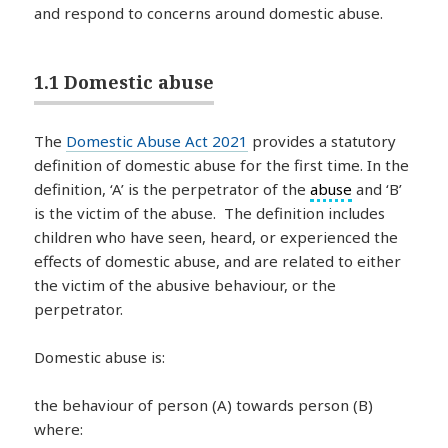
and respond to concerns around domestic abuse.
1.1 Domestic abuse
The
Domestic Abuse Act 2021
provides a statutory
definition of domestic abuse for the first time. In the
definition, ‘A’ is the perpetrator of the
abuse
and ‘B’
is the victim of the abuse. The definition includes
children who have seen, heard, or experienced the
effects of domestic abuse, and are related to either
the victim of the abusive behaviour, or the
perpetrator.
Domestic abuse is:
the behaviour of person (A) towards person (B)
where: