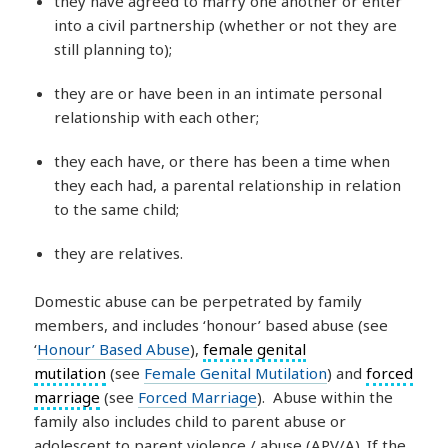
they have agreed to marry one another or enter
into a civil partnership (whether or not they are
still planning to);
they are or have been in an intimate personal
relationship with each other;
they each have, or there has been a time when
they each had, a parental relationship in relation
to the same child;
they are relatives.
Domestic abuse can be perpetrated by family
members, and includes ‘honour’ based abuse (see
‘
Honour’ Based Abuse
),
female genital
mutilation
(see
Female Genital Mutilation
) and
forced
marriage
(see
Forced Marriage
). Abuse within the
family also includes child to parent abuse or
adolescent to parent violence / abuse (APV/A). If the