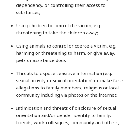
dependency, or controlling their access to
substances;
Using children to control the victim, e.g.
threatening to take the children away;
Using animals to control or coerce a victim, e.g.
harming or threatening to harm, or give away,
pets or assistance dogs;
Threats to expose sensitive information (e.g.
sexual activity or sexual orientation) or make false
allegations to family members, religious or local
community including via photos or the internet;
Intimidation and threats of disclosure of sexual
orientation and/or gender identity to family,
friends, work colleagues, community and others;