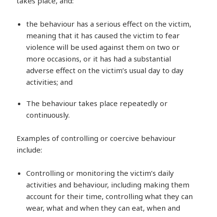
takes place, and:
the behaviour has a serious effect on the victim,
meaning that it has caused the victim to fear
violence will be used against them on two or
more occasions, or it has had a substantial
adverse effect on the victim’s usual day to day
activities; and
The behaviour takes place repeatedly or
continuously.
Examples of controlling or coercive behaviour
include:
Controlling or monitoring the victim’s daily
activities and behaviour, including making them
account for their time, controlling what they can
wear, what and when they can eat, when and