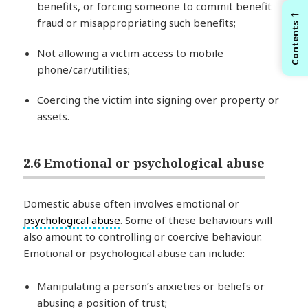
benefits, or forcing someone to commit benefit
←
fraud or misappropriating such benefits;
Contents
Not allowing a victim access to mobile
phone/car/utilities;
Coercing the victim into signing over property or
assets.
2.6 Emotional or psychological abuse
Domestic abuse often involves emotional or
psychological abuse
. Some of these behaviours will
also amount to controlling or coercive behaviour.
Emotional or psychological abuse can include:
Manipulating a person’s anxieties or beliefs or
abusing a position of trust;