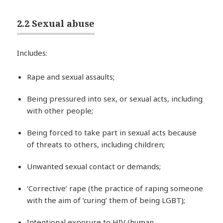
2.2 Sexual abuse
Includes:
Rape and sexual assaults;
Being pressured into sex, or sexual acts, including
with other people;
Being forced to take part in sexual acts because
of threats to others, including children;
Unwanted sexual contact or demands;
‘Corrective’ rape (the practice of raping someone
with the aim of ‘curing’ them of being LGBT);
Intentional exposure to HIV (human