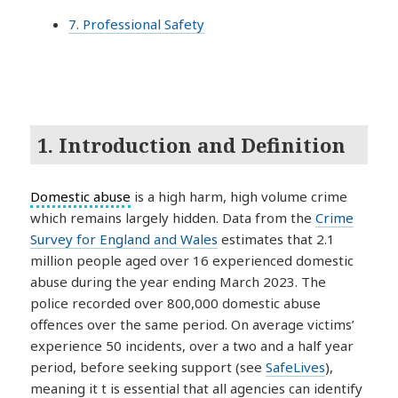
7. Professional Safety
1. Introduction and Definition
Domestic abuse
is a high harm, high volume crime
which remains largely hidden. Data from the
Crime
Survey for England and Wales
estimates that 2.1
million people aged over 16 experienced domestic
abuse during the year ending March 2023. The
police recorded over 800,000 domestic abuse
offences over the same period. On average victims’
experience 50 incidents, over a two and a half year
period, before seeking support (see
SafeLives
),
meaning it t is essential that all agencies can identify