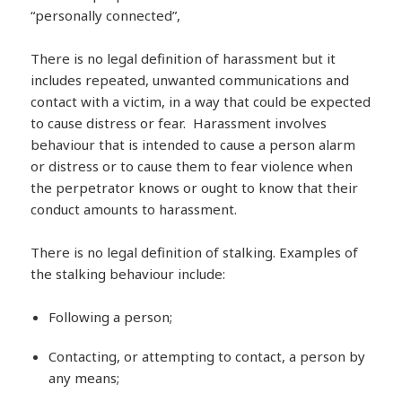
“personally connected”,
There is no legal definition of harassment but it
includes repeated, unwanted communications and
contact with a victim, in a way that could be expected
to cause distress or fear. Harassment involves
behaviour that is intended to cause a person alarm
or distress or to cause them to fear violence when
the perpetrator knows or ought to know that their
conduct amounts to harassment.
There is no legal definition of stalking. Examples of
the stalking behaviour include:
Following a person;
Contacting, or attempting to contact, a person by
any means;