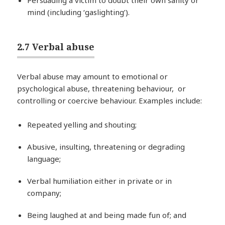
Persuading a victim to doubt their own sanity or
mind (including ‘gaslighting’).
2.7 Verbal abuse
Verbal abuse may amount to emotional or
psychological abuse, threatening behaviour, or
controlling or coercive behaviour. Examples include:
Repeated yelling and shouting;
Abusive, insulting, threatening or degrading
language;
Verbal humiliation either in private or in
company;
Being laughed at and being made fun of; and