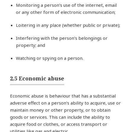
Monitoring a person’s use of the internet, email
or any other form of electronic communication;
Loitering in any place (whether public or private);
Interfering with the person’s belongings or
property; and
Watching or spying on a person.
2.5 Economic abuse
Economic abuse is behaviour that has a substantial
adverse effect on a person’s ability to acquire, use or
maintain money or other property, or to obtain
goods or services. This can include the ability to
acquire food or clothes, or access transport or
utilities like gas and electric.