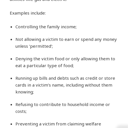
Examples include:
Controlling the family income;
Not allowing a victim to earn or spend any money
unless ‘permitted’;
Denying the victim food or only allowing them to
eat a particular type of food;
Running up bills and debts such as credit or store
cards in a victim’s name, including without them
knowing;
Refusing to contribute to household income or
costs;
Preventing a victim from claiming welfare