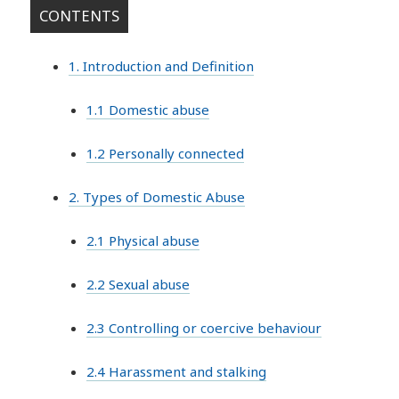
CONTENTS
1. Introduction and Definition
1.1 Domestic abuse
1.2 Personally connected
2. Types of Domestic Abuse
2.1 Physical abuse
2.2 Sexual abuse
2.3 Controlling or coercive behaviour
2.4 Harassment and stalking