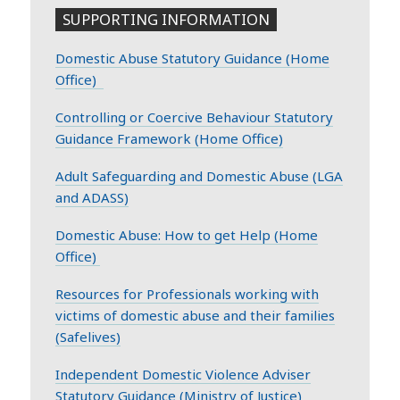
SUPPORTING INFORMATION
Domestic Abuse Statutory Guidance (Home
Office)
Controlling or Coercive Behaviour Statutory
Guidance Framework (Home Office)
Adult Safeguarding and Domestic Abuse (LGA
and ADASS)
Domestic Abuse: How to get Help (Home
Office)
Resources for Professionals working with
victims of domestic abuse and their families
(Safelives)
Independent Domestic Violence Adviser
Statutory Guidance (Ministry of Justice)