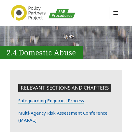
MENU
AND
Buckinghamshire SAB MAPP
WIDGETS
Resource
2.4 Domestic Abuse
RELEVANT SECTIONS AND CHAPTERS
Safeguarding Enquiries Process
Multi-Agency Risk Assessment Conference
(MARAC)