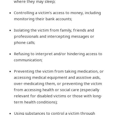
where they may sleep;
Controlling a victim’s access to money, including
monitoring their bank accounts;
Isolating the victim from family, friends and
professionals and intercepting messages or
phone calls;
Refusing to interpret and/or hindering access to
communication;
Preventing the victim from taking medication, or
accessing medical equipment and assistive aids,
over-medicating them, or preventing the victim
from accessing health or social care (especially
relevant for disabled victims or those with long-
term health conditions);
Using substances to control a victim through