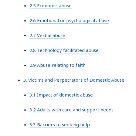
2.5 Economic abuse
2.6 Emotional or psychological abuse
2.7 Verbal abuse
2.8 Technology facilitated abuse
2.9 Abuse relating to faith
3. Victims and Perpetrators of Domestic Abuse
3.1 Impact of domestic abuse
3.2 Adults with care and support needs
3.3 Barriers to seeking help