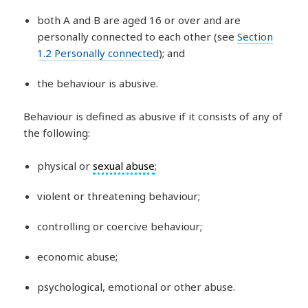
both A and B are aged 16 or over and are
personally connected to each other (see
Section
1.2 Personally connected
); and
the behaviour is abusive.
Behaviour is defined as abusive if it consists of any of
the following:
physical or
sexual abuse
;
violent or threatening behaviour;
controlling or coercive behaviour;
economic abuse;
psychological, emotional or other abuse.