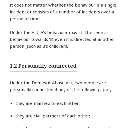
It does not matter whether the behaviour is a single
incident or consists of a number of incidents over a
period of time.
Under the Act, A’s behaviour may still be seen as
behaviour towards ‘B’ even it is directed at another
person (such as B’s children).
1.2 Personally connected
Under the Domestic Abuse Act, two people are
personally connected if any of the following apply:
they are married to each other;
they are civil partners of each other;