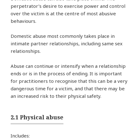
perpetrator’s desire to exercise power and control
over the victim is at the centre of most abusive
behaviours.
Domestic abuse most commonly takes place in
intimate partner relationships, including same sex
relationships.
Abuse can continue or intensify when a relationship
ends or is in the process of ending. It is important
for practitioners to recognise that this can be a very
dangerous time for a victim, and that there may be
an increased risk to their physical safety.
2.1 Physical abuse
Includes: