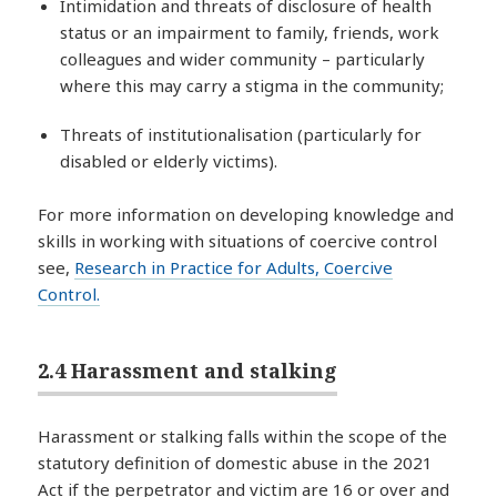
Intimidation and threats of disclosure of health
status or an impairment to family, friends, work
colleagues and wider community – particularly
where this may carry a stigma in the community;
Threats of institutionalisation (particularly for
disabled or elderly victims).
For more information on developing knowledge and
skills in working with situations of coercive control
see,
Research in Practice for Adults, Coercive
Control.
2.4 Harassment and stalking
Harassment or stalking falls within the scope of the
statutory definition of domestic abuse in the 2021
Act if the perpetrator and victim are 16 or over and