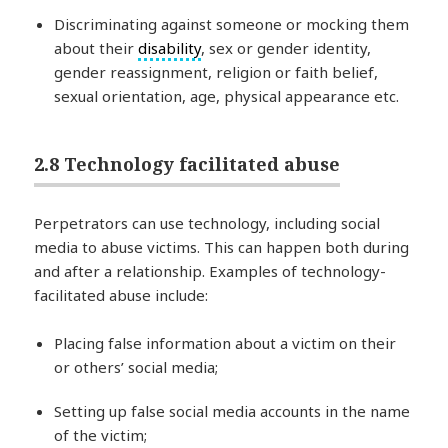
Discriminating against someone or mocking them
about their
disability
, sex or gender identity,
gender reassignment, religion or faith belief,
sexual orientation, age, physical appearance etc.
2.8 Technology facilitated abuse
Perpetrators can use technology, including social
media to abuse victims. This can happen both during
and after a relationship. Examples of technology-
facilitated abuse include:
Placing false information about a victim on their
or others’ social media;
Setting up false social media accounts in the name
of the victim;