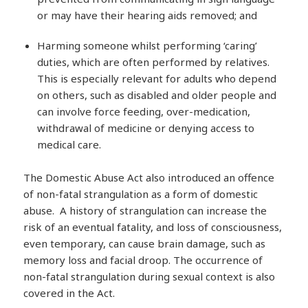
or may have their hearing aids removed; and
Harming someone whilst performing ‘caring’
duties, which are often performed by relatives.
This is especially relevant for adults who depend
on others, such as disabled and older people and
can involve force feeding, over-medication,
withdrawal of medicine or denying access to
medical care.
The Domestic Abuse Act also introduced an offence
of non-fatal strangulation as a form of domestic
abuse. A history of strangulation can increase the
risk of an eventual fatality, and loss of consciousness,
even temporary, can cause brain damage, such as
memory loss and facial droop. The occurrence of
non-fatal strangulation during sexual context is also
covered in the Act.