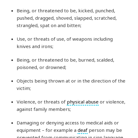
Being, or threatened to be, kicked, punched,
pushed, dragged, shoved, slapped, scratched,
strangled, spat on and bitten;
Use, or threats of use, of weapons including
knives and irons;
Being, or threatened to be, burned, scalded,
poisoned, or drowned;
Objects being thrown at or in the direction of the
victim;
Violence, or threats of
physical abuse
or violence,
against family members;
Damaging or denying access to medical aids or
equipment – for example a
deaf
person may be
prevented from communicating in sign language