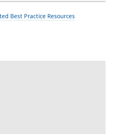
ed Best Practice Resources