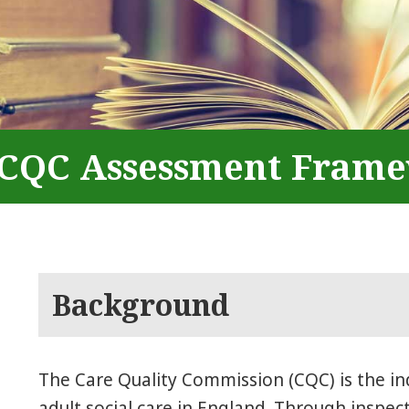
CQC Assessment Fram
Background
The Care Quality Commission (CQC) is the i
adult social care in England. Through inspec