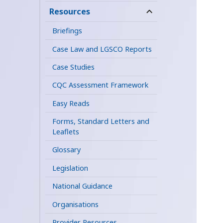
child
Resources
expand
menu
child
Briefings
menu
Case Law and LGSCO Reports
Case Studies
CQC Assessment Framework
Easy Reads
Forms, Standard Letters and
Leaflets
Glossary
Legislation
National Guidance
Organisations
Provider Resources