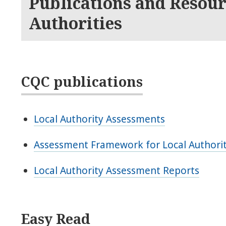
Publications and Resour
Authorities
CQC publications
Local Authority Assessments
Assessment Framework for Local Authori
Local Authority Assessment Reports
Easy Read