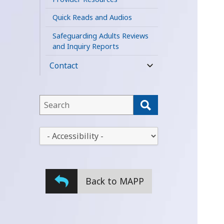
Quick Reads and Audios
Safeguarding Adults Reviews
and Inquiry Reports
Contact
expand
child
menu
This
field
lets
This
you
drop-
search
down
this
lets
website
Back to MAPP
you
change
the
stylesheet