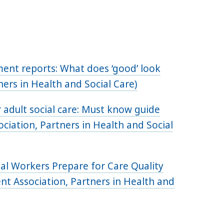
ment reports: What does ‘good’ look
ners in Health and Social Care)
adult social care: Must know guide
iation, Partners in Health and Social
cial Workers Prepare for Care Quality
 Association, Partners in Health and