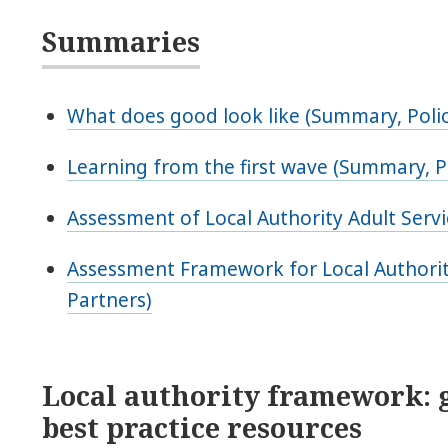
Summaries
What does good look like (Summary, Polic
Learning from the first wave (Summary, P
Assessment of Local Authority Adult Servi
Assessment Framework for Local Authorit
Partners)
Local authority framework: 
best practice resources