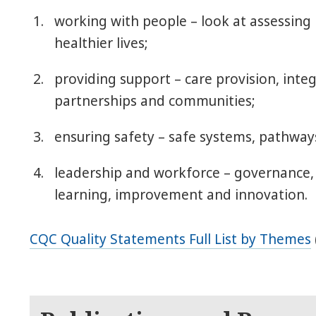
working with people – look at assessing
healthier lives;
providing support – care provision, inte
partnerships and communities;
ensuring safety – safe systems, pathway
leadership and workforce – governance
learning, improvement and innovation.
CQC Quality Statements Full List by Themes