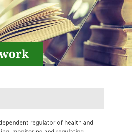
ework
ndependent regulator of health and
ting, monitoring and regulating