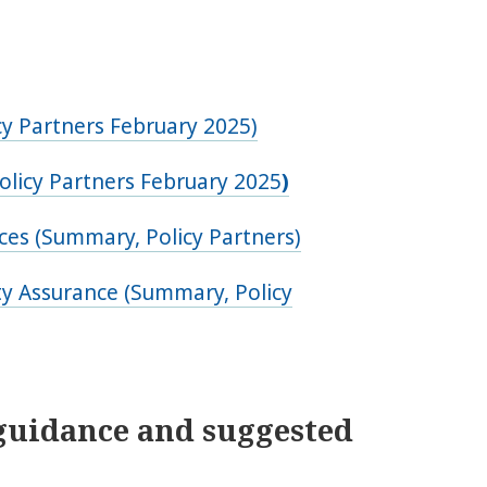
y Partners February 2025)
olicy Partners February 2025
)
ces (Summary, Policy Partners)
y Assurance (Summary, Policy
guidance and suggested