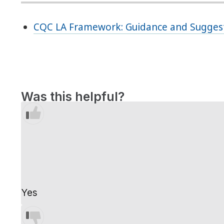
CQC LA Framework: Guidance and Suggest
Was this helpful?
Yes