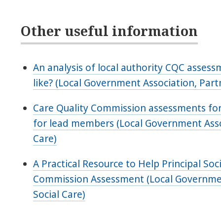
Other useful information
An analysis of local authority CQC assess
like? (Local Government Association, Part
Care Quality Commission assessments for 
for lead members (Local Government Assoc
Care)
A Practical Resource to Help Principal So
Commission Assessment (Local Government
Social Care)