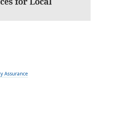
ces for Local
ty Assurance