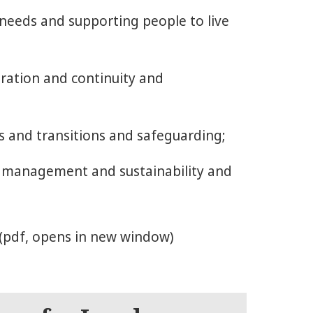
 needs and supporting people to live
gration and continuity and
s and transitions and safeguarding;
, management and sustainability and
(pdf, opens in new window)