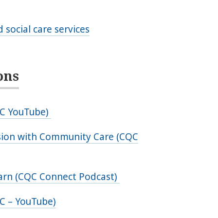
 social care services
ons
QC YouTube)
ssion with Community Care (CQC
earn (CQC Connect Podcast)
C – YouTube)