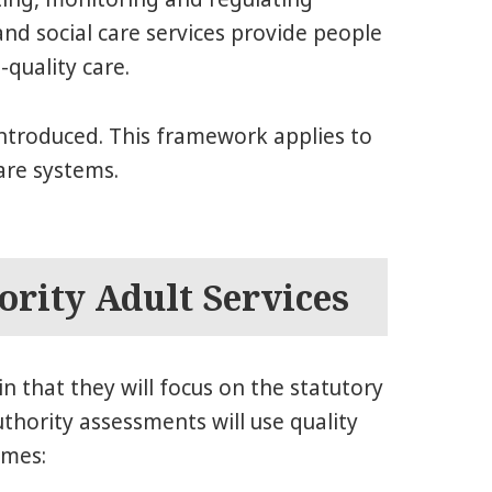
nd social care services provide people
-quality care.
ntroduced. This framework applies to
are systems.
ority Adult Services
in that they will focus on the statutory
uthority assessments will use quality
emes: