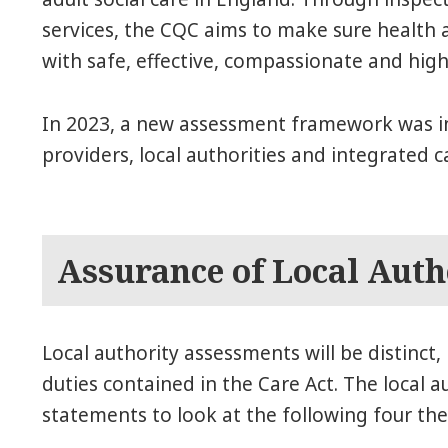
services, the CQC aims to make sure health a
with safe, effective, compassionate and high
In 2023, a new assessment framework was i
providers, local authorities and integrated c
Assurance of Local Auth
Local authority assessments will be distinct, 
duties contained in the Care Act. The local a
statements to look at the following four th