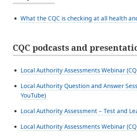
What the CQC is checking at all health and
CQC podcasts and presentati
Local Authority Assessments Webinar (C
Local Authority Question and Answer Se
YouTube)
Local Authority Assessment – Test and L
Local Authority Assessments Webinar (CQ