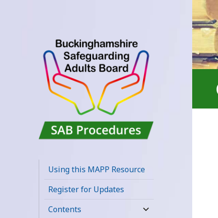
Buckinghamshire
SAB MAPP
Using this MAPP Resource
Resource
Register for Updates
Contents
expand