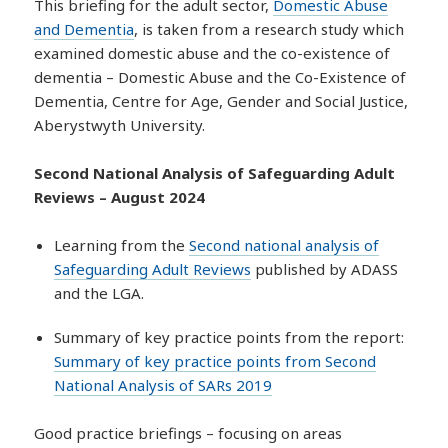
This briefing for the adult sector,
Domestic Abuse
and Dementia
, is taken from a research study which
examined domestic abuse and the co-existence of
dementia – Domestic Abuse and the Co-Existence of
Dementia, Centre for Age, Gender and Social Justice,
Aberystwyth University.
Second National Analysis of Safeguarding Adult
Reviews – August 2024
Learning from the
Second national analysis of
Safeguarding Adult Reviews
published by ADASS
and the LGA.
Summary of key practice points from the report:
Summary of key practice points from Second
National Analysis of SARs 2019
Good practice briefings – focusing on areas