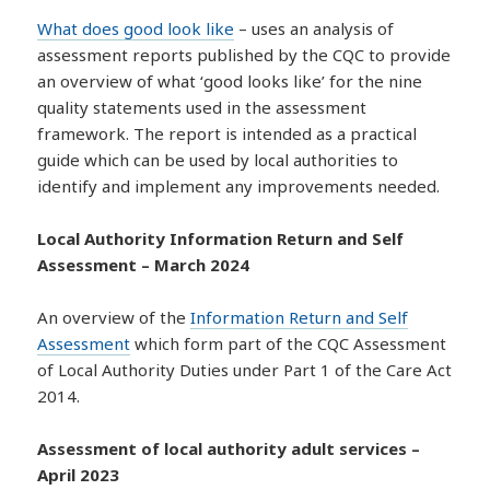
What does good look like
– uses an analysis of
assessment reports published by the CQC to provide
an overview of what ‘good looks like’ for the nine
quality statements used in the assessment
framework. The report is intended as a practical
guide which can be used by local authorities to
identify and implement any improvements needed.
Local Authority Information Return and Self
Assessment – March 2024
An overview of the
Information Return and Self
Assessment
which form part of the CQC Assessment
of Local Authority Duties under Part 1 of the Care Act
2014.
Assessment of local authority adult services –
April 2023