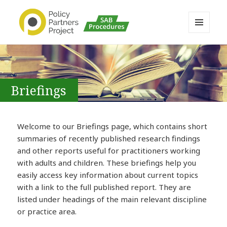
MENU
AND
Buckinghamshire SAB MAPP
WIDGETS
Resource
Briefings
Welcome to our Briefings page, which contains short
summaries of recently published research findings
and other reports useful for practitioners working
with adults and children. These briefings help you
easily access key information about current topics
with a link to the full published report. They are
listed under headings of the main relevant discipline
or practice area.