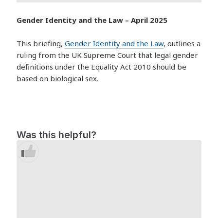
Gender Identity and the Law – April 2025
This briefing,
Gender Identity and the Law
, outlines a
ruling from the UK Supreme Court that legal gender
definitions under the Equality Act 2010 should be
based on biological sex.
Was this helpful?