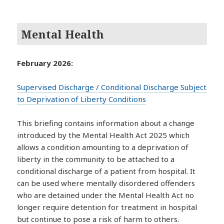
Mental Health
February 2026:
Supervised Discharge / Conditional Discharge Subject
to Deprivation of Liberty Conditions
This briefing contains information about a change
introduced by the Mental Health Act 2025 which
allows a condition amounting to a deprivation of
liberty in the community to be attached to a
conditional discharge of a patient from hospital. It
can be used where mentally disordered offenders
who are detained under the Mental Health Act no
longer require detention for treatment in hospital
but continue to pose a risk of harm to others.