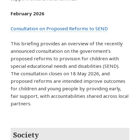
February 2026
Consultation on Proposed Reforms to SEND
This briefing provides an overview of the recently
announced consultation on the government’s
proposed reforms to provision for children with
special educational needs and disabilities (SEND).
The consultation closes on 18 May 2026, and
proposed reforms are intended improve outcomes
for children and young people by providing early,
fair support, with accountabilities shared across local
partners.
Society