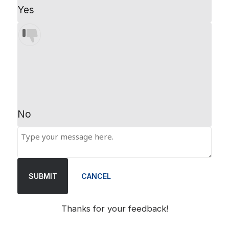
Yes
No
SUBMIT
CANCEL
Thanks for your feedback!