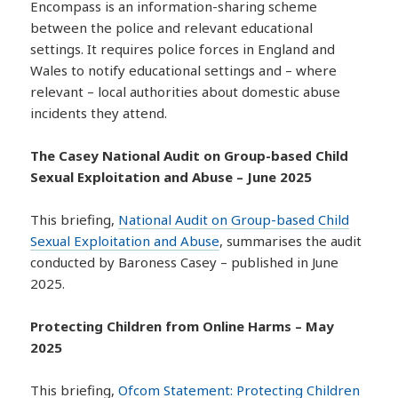
Encompass is an information-sharing scheme
between the police and relevant educational
settings. It requires police forces in England and
Wales to notify educational settings and – where
relevant – local authorities about domestic abuse
incidents they attend.
The Casey National Audit on Group-based Child
Sexual Exploitation and Abuse – June 2025
This briefing,
National Audit on Group-based Child
Sexual Exploitation and Abuse
, summarises the audit
conducted by Baroness Casey – published in June
2025.
Protecting Children from Online Harms – May
2025
This briefing,
Ofcom Statement: Protecting Children