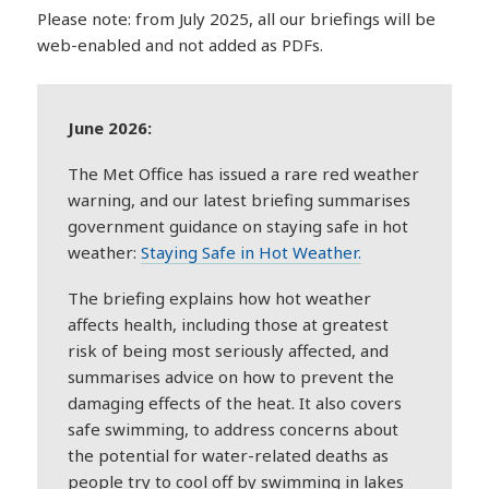
Please note: from July 2025, all our briefings will be
web-enabled and not added as PDFs.
June 2026:
The Met Office has issued a rare red weather
warning, and our latest briefing summarises
government guidance on staying safe in hot
weather:
Staying Safe in Hot Weather.
The briefing explains how hot weather
affects health, including those at greatest
risk of being most seriously affected, and
summarises advice on how to prevent the
damaging effects of the heat. It also covers
safe swimming, to address concerns about
the potential for water-related deaths as
people try to cool off by swimming in lakes