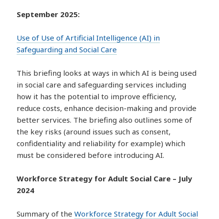
September 2025:
Use of Use of Artificial Intelligence (AI) in
Safeguarding and Social Care
This briefing looks at ways in which AI is being used
in social care and safeguarding services including
how it has the potential to improve efficiency,
reduce costs, enhance decision-making and provide
better services. The briefing also outlines some of
the key risks (around issues such as consent,
confidentiality and reliability for example) which
must be considered before introducing AI.
Workforce Strategy for Adult Social Care – July
2024
Summary of the
Workforce Strategy for Adult Social