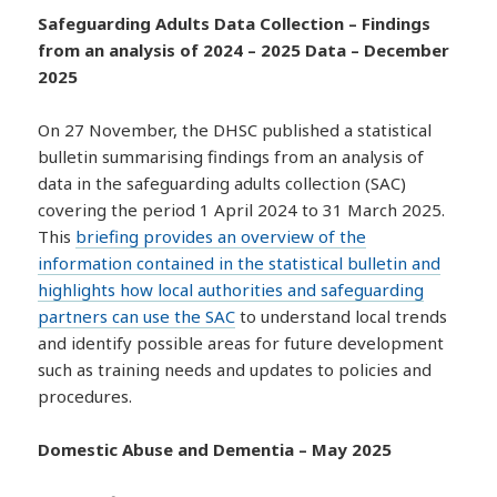
Safeguarding Adults Data Collection – Findings
from an analysis of 2024 – 2025 Data – December
2025
On 27 November, the DHSC published a statistical
bulletin summarising findings from an analysis of
data in the safeguarding adults collection (SAC)
covering the period 1 April 2024 to 31 March 2025.
This
briefing provides an overview of the
information contained in the statistical bulletin and
highlights how local authorities and safeguarding
partners can use the SAC
to understand local trends
and identify possible areas for future development
such as training needs and updates to policies and
procedures.
Domestic Abuse and Dementia – May 2025