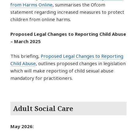
from Harms Online
, summarises the Ofcom
statement regarding increased measures to protect
children from online harms.
Proposed Legal Changes to Reporting Child Abuse
– March 2025
This briefing,
Proposed Legal Changes to Reporting
Child Abuse
, outlines proposed changes in legislation
which will make reporting of child sexual abuse
mandatory for practitioners.
Adult Social Care
May 2026: