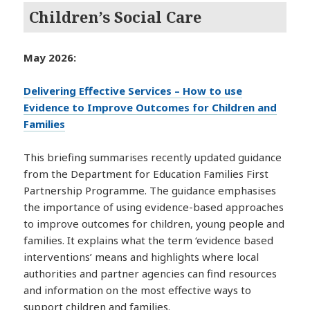
Children’s Social Care
May 2026:
Delivering Effective Services – How to use
Evidence to Improve Outcomes for Children and
Families
This briefing summarises recently updated guidance
from the Department for Education Families First
Partnership Programme. The guidance emphasises
the importance of using evidence-based approaches
to improve outcomes for children, young people and
families. It explains what the term ‘evidence based
interventions’ means and highlights where local
authorities and partner agencies can find resources
and information on the most effective ways to
support children and families.