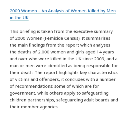
2000 Women – An Analysis of Women Killed by Men
in the UK
This briefing is taken from the executive summary
of 2000 Women (Femicide Census). It summarises
the main findings from the report which analyses
the deaths of 2,000 women and girls aged 14 years
and over who were killed in the UK since 2009, and a
man or men were identified as being responsible for
their death. The report highlights key characteristics
of victims and offenders, it concludes with a number
of recommendations; some of which are for
government, while others apply to safeguarding
children partnerships, safeguarding adult boards and
their member agencies.