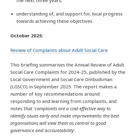
the next three years;
understanding of, and support for, local progress
towards achieving these objectives.
October 2025:
Review of Complaints about Adult Social Care
This briefing summarises the Annual Review of Adult
Social Care Complaints for 2024-25, published by the
Local Government and Social Care Ombudsman
(LGSCO) in September 2025. The report makes a
number of key recommendations around
responding to and learning from complaints, and
notes that ‘
complaints are a cost-effective way to
identify issues early and make improvements; the best
organisations will view them as central to good
governance and accountability
‘.