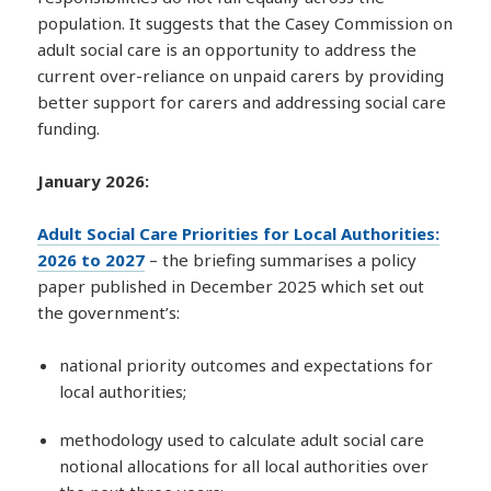
population. It suggests that the Casey Commission on
adult social care is an opportunity to address the
current over-reliance on unpaid carers by providing
better support for carers and addressing social care
funding.
January 2026:
Adult Social Care Priorities for Local Authorities:
2026 to 2027
– the briefing summarises a policy
paper published in December 2025 which set out
the government’s:
national priority outcomes and expectations for
local authorities;
methodology used to calculate adult social care
notional allocations for all local authorities over