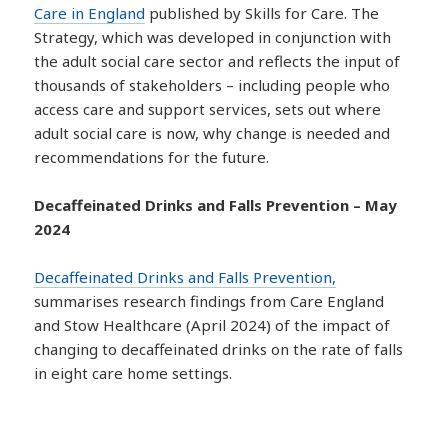
Care in England
published by Skills for Care. The
Strategy, which was developed in conjunction with
the adult social care sector and reflects the input of
thousands of stakeholders – including people who
access care and support services, sets out where
adult social care is now, why change is needed and
recommendations for the future.
Decaffeinated Drinks and Falls Prevention – May
2024
Decaffeinated Drinks and Falls Prevention,
summarises research findings from Care England
and Stow Healthcare (April 2024) of the impact of
changing to decaffeinated drinks on the rate of falls
in eight care home settings.