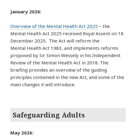
January 2026:
Overview of the Mental Health Act 2025
– the
Mental Health Act 2025 received Royal Assent on 18
December 2025. The Act will reform the
Mental Health Act 1983, and implements reforms
proposed by Sir Simon Wessely in his Independent
Review of the Mental Health Act in 2018. The
briefing provides an overview of the guiding
principles contained in the new Act, and some of the
main changes it will introduce.
Safeguarding Adults
May 2026: