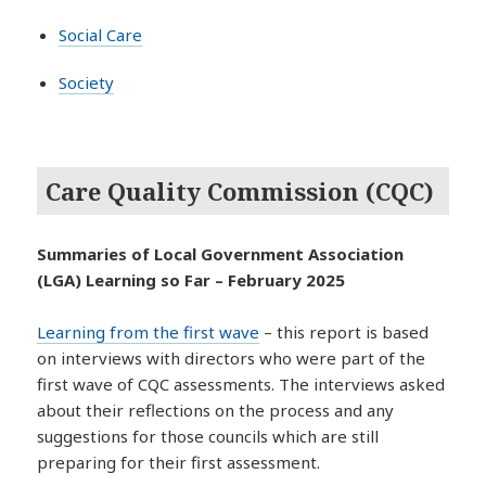
Social Care
Society
Care Quality Commission (CQC)
Summaries of Local Government Association
(LGA) Learning so Far – February 2025
Learning from the first wave
– this report is based
on interviews with directors who were part of the
first wave of CQC assessments. The interviews asked
about their reflections on the process and any
suggestions for those councils which are still
preparing for their first assessment.