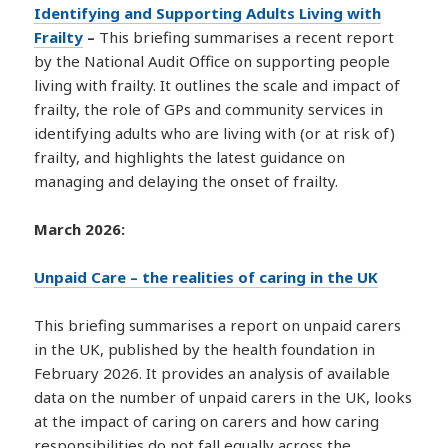
Identifying and Supporting Adults Living with
Frailty
–
This briefing summarises a recent report
by the National Audit Office on supporting people
living with frailty. It outlines the scale and impact of
frailty, the role of GPs and community services in
identifying adults who are living with (or at risk of)
frailty, and highlights the latest guidance on
managing and delaying the onset of frailty.
March 2026:
Unpaid Care – the realities of caring in the UK
This briefing summarises a report on unpaid carers
in the UK, published by the health foundation in
February 2026. It provides an analysis of available
data on the number of unpaid carers in the UK, looks
at the impact of caring on carers and how caring
responsibilities do not fall equally across the