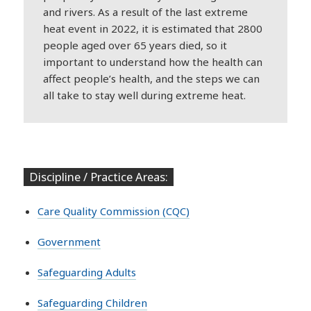
and rivers. As a result of the last extreme
heat event in 2022, it is estimated that 2800
people aged over 65 years died, so it
important to understand how the health can
affect people’s health, and the steps we can
all take to stay well during extreme heat.
Discipline / Practice Areas:
Care Quality Commission (CQC)
Government
Safeguarding Adults
Safeguarding Children