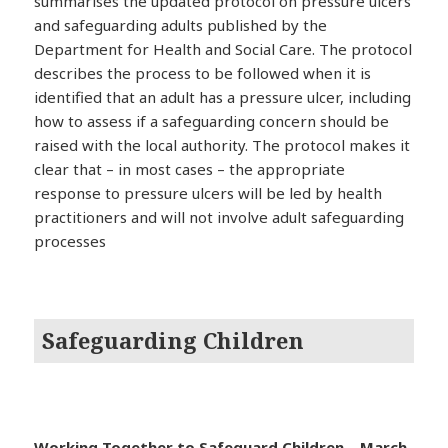
summarises the updated protocol on pressure ulcers
and safeguarding adults published by the
Department for Health and Social Care. The protocol
describes the process to be followed when it is
identified that an adult has a pressure ulcer, including
how to assess if a safeguarding concern should be
raised with the local authority. The protocol makes it
clear that – in most cases – the appropriate
response to pressure ulcers will be led by health
practitioners and will not involve adult safeguarding
processes
Safeguarding Children
Working Together to Safeguard Children – March