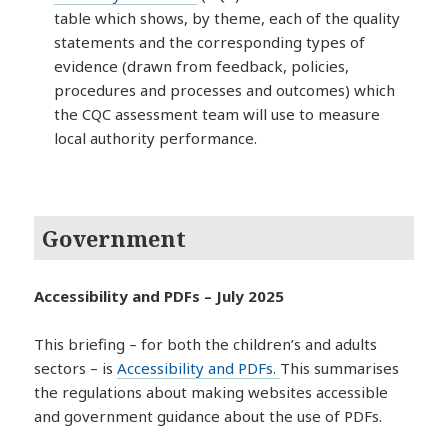
table which shows, by theme, each of the quality
statements and the corresponding types of
evidence (drawn from feedback, policies,
procedures and processes and outcomes) which
the CQC assessment team will use to measure
local authority performance.
Government
Accessibility and PDFs – July 2025
This briefing – for both the children’s and adults
sectors – is
Accessibility and PDFs.
This summarises
the regulations about making websites accessible
and government guidance about the use of PDFs.