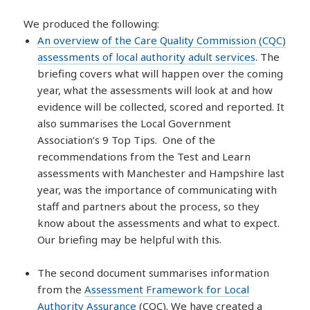
We produced the following:
An overview of the Care Quality Commission (CQC)
assessments of local authority adult services
. The
briefing covers what will happen over the coming
year, what the assessments will look at and how
evidence will be collected, scored and reported. It
also summarises the Local Government
Association’s 9 Top Tips. One of the
recommendations from the Test and Learn
assessments with Manchester and Hampshire last
year, was the importance of communicating with
staff and partners about the process, so they
know about the assessments and what to expect.
Our briefing may be helpful with this.
The second document summarises information
from the
Assessment Framework for Local
Authority Assurance
(CQC). We have created a