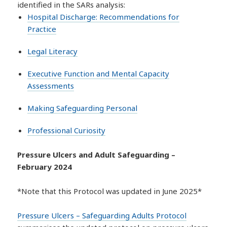
identified in the SARs analysis:
Hospital Discharge: Recommendations for
Practice
Legal Literacy
Executive Function and Mental Capacity
Assessments
Making Safeguarding Personal
Professional Curiosity
Pressure Ulcers and Adult Safeguarding –
February 2024
*Note that this Protocol was updated in June 2025*
Pressure Ulcers – Safeguarding Adults Protocol