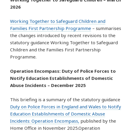
2026
Working Together to Safeguard Children and
Families First Partnership Programme
– summarises
the changes introduced by recent revisions to the
statutory guidance Working Together to Safeguard
Children and the Families First Partnership
Programme.
Operation Encompass: Duty of Police Forces to
Notify Education Establishments of Domestic
Abuse Incidents – December 2025
This briefing is a summary of the statutory guidance
Duty on Police Forces in England and Wales to Notify
Education Establishments of Domestic Abuse
Incidents: Operation Encompass,
published by the
Home Office in November 2025.Operation