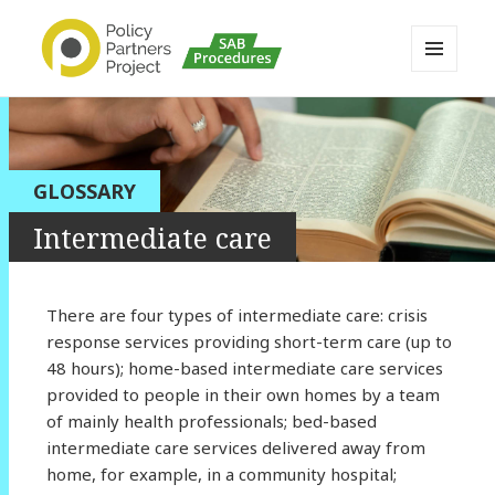
MENU
AND
Buckinghamshire SAB MAPP
WIDGETS
Resource
GLOSSARY
Intermediate care
There are four types of intermediate care: crisis
response services providing short-term care (up to
48 hours); home-based intermediate care services
provided to people in their own homes by a team
of mainly health professionals; bed-based
intermediate care services delivered away from
home, for example, in a community hospital;