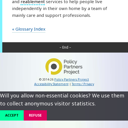
and
reablement
services to help people live
independently in their own home by a team of
mainly care and support professionals.
« Glossary Index
– End –
© 2014-26
Policy Partners Project
Accessibility Statement
|
Terms / Privacy
Will you allow non-essential cookies? We use them
to collect anonymous visitor statistics.
ACCEPT
REFUSE