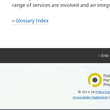
range of services are involved and an integ
« Glossary Index
– End 
© 2014-26
Policy Pa
Accessibility Statement