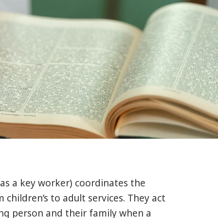
 as a key worker) coordinates the
children’s to adult services. They act
oung person and their family when a