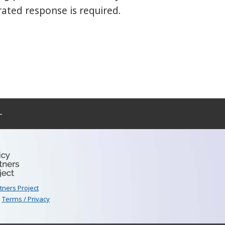
rated response is required.
–
rtners Project
|
Terms / Privacy