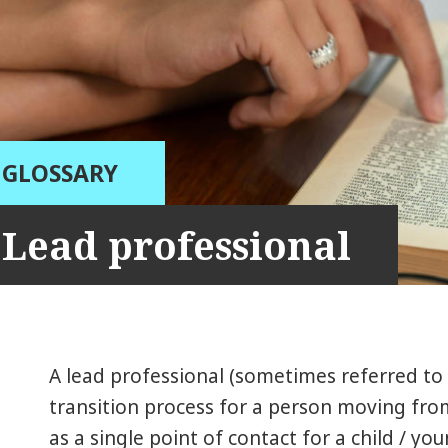
GLOSSARY
Lead professional
A lead professional (sometimes referred to
transition process for a person moving from 
as a single point of contact for a child / y