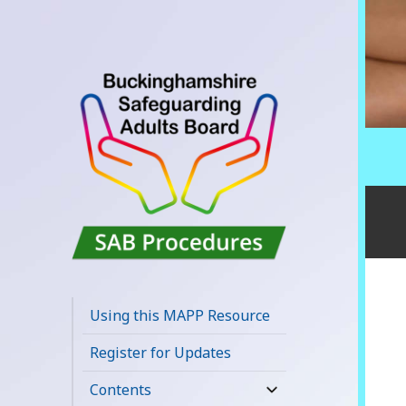
Buckinghamshire
SAB MAPP
Using this MAPP Resource
Resource
Register for Updates
Contents
expand