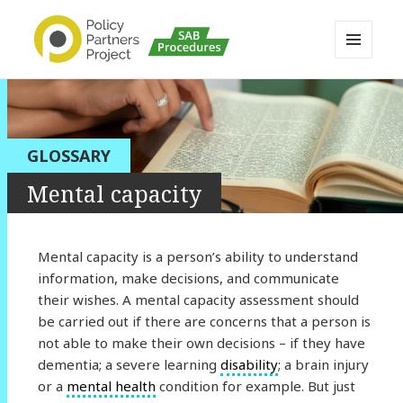
MENU
AND
Buckinghamshire SAB MAPP
WIDGETS
Resource
GLOSSARY
Mental capacity
Mental capacity is a person’s ability to understand
information, make decisions, and communicate
their wishes. A mental capacity assessment should
be carried out if there are concerns that a person is
not able to make their own decisions – if they have
dementia; a severe learning
disability
; a brain injury
or a
mental health
condition for example. But just