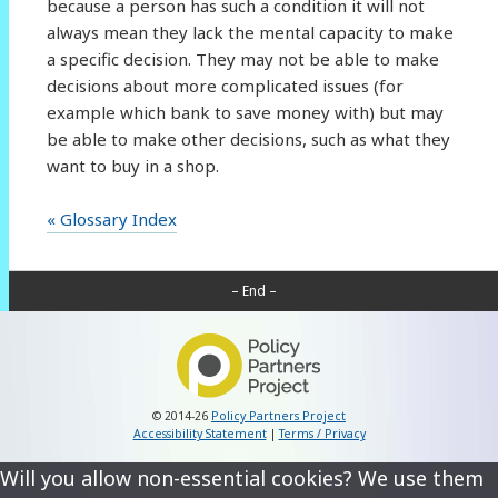
because a person has such a condition it will not
always mean they lack the mental capacity to make
a specific decision. They may not be able to make
decisions about more complicated issues (for
example which bank to save money with) but may
be able to make other decisions, such as what they
want to buy in a shop.
« Glossary Index
– End –
© 2014-26
Policy Partners Project
Accessibility Statement
|
Terms / Privacy
Will you allow non-essential cookies? We use them