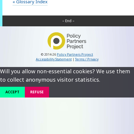
« Glossary Index
– End –
© 2014-26
Policy Partners Project
Accessibility Statement
|
Terms / Privacy
Will you allow non-essential cookies? We use them
to collect anonymous visitor statistics.
ACCEPT
REFUSE