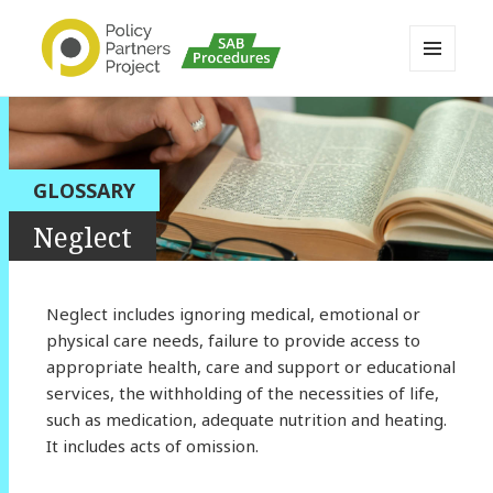
MENU
AND
Buckinghamshire SAB MAPP
WIDGETS
Resource
GLOSSARY
Neglect
Neglect includes ignoring medical, emotional or
physical care needs, failure to provide access to
appropriate health, care and support or educational
services, the withholding of the necessities of life,
such as medication, adequate nutrition and heating.
It includes acts of omission.