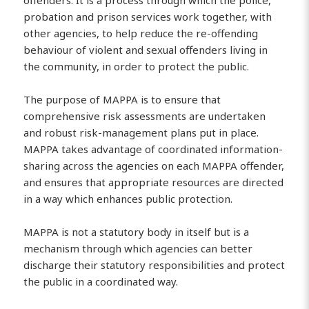
offenders. It is a process through which the police,
probation and prison services work together, with
other agencies, to help reduce the re-offending
behaviour of violent and sexual offenders living in
the community, in order to protect the public.
The purpose of MAPPA is to ensure that
comprehensive risk assessments are undertaken
and robust risk-management plans put in place.
MAPPA takes advantage of coordinated information-
sharing across the agencies on each MAPPA offender,
and ensures that appropriate resources are directed
in a way which enhances public protection.
MAPPA is not a statutory body in itself but is a
mechanism through which agencies can better
discharge their statutory responsibilities and protect
the public in a coordinated way.