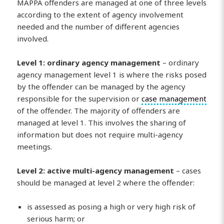
MAPPA offenders are managed at one of three levels
according to the extent of agency involvement
needed and the number of different agencies
involved.
Level 1: ordinary agency management
– ordinary
agency management level 1 is where the risks posed
by the offender can be managed by the agency
responsible for the supervision or
case management
of the offender. The majority of offenders are
managed at level 1. This involves the sharing of
information but does not require multi-agency
meetings.
Level 2: active multi-agency management
– cases
should be managed at level 2 where the offender:
is assessed as posing a high or very high risk of
serious harm; or