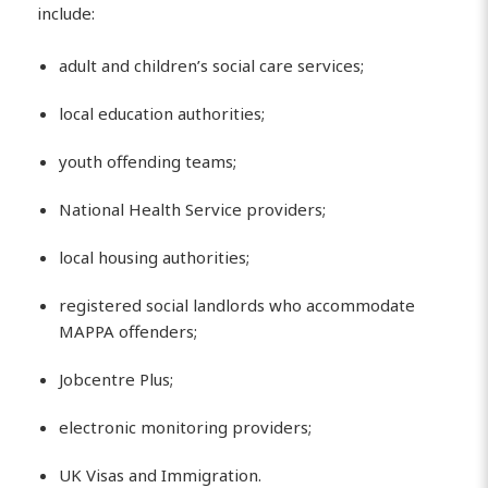
include:
adult and children’s social care services;
local education authorities;
youth offending teams;
National Health Service providers;
local housing authorities;
registered social landlords who accommodate
MAPPA offenders;
Jobcentre Plus;
electronic monitoring providers;
UK Visas and Immigration.