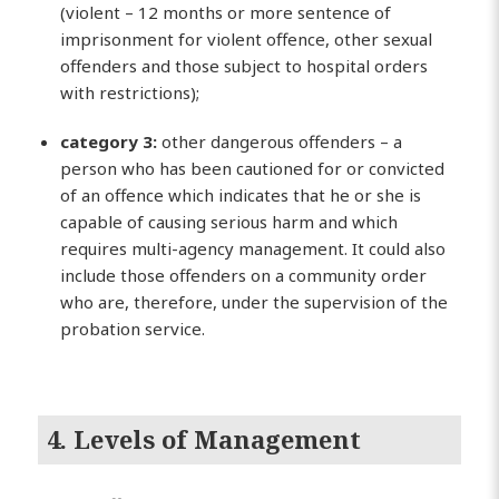
(violent – 12 months or more sentence of
imprisonment for violent offence, other sexual
offenders and those subject to hospital orders
with restrictions);
category 3:
other dangerous offenders – a
person who has been cautioned for or convicted
of an offence which indicates that he or she is
capable of causing serious harm and which
requires multi-agency management. It could also
include those offenders on a community order
who are, therefore, under the supervision of the
probation service.
4. Levels of Management