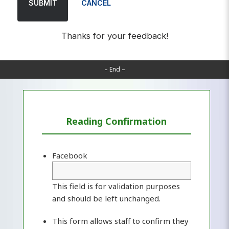
SUBMIT
CANCEL
Thanks for your feedback!
– End –
Reading Confirmation
Facebook
This field is for validation purposes
and should be left unchanged.
This form allows staff to confirm they