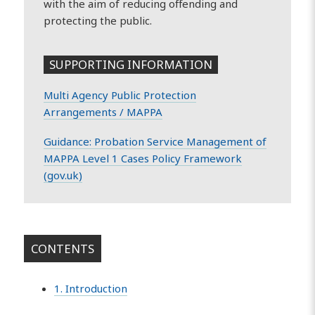
with the aim of reducing offending and
protecting the public.
SUPPORTING INFORMATION
Multi Agency Public Protection
Arrangements / MAPPA
Guidance: Probation Service Management of
MAPPA Level 1 Cases Policy Framework
(gov.uk)
CONTENTS
1. Introduction