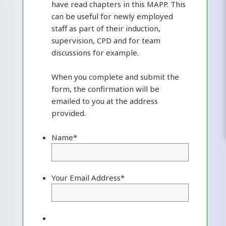
have read chapters in this MAPP. This
can be useful for newly employed
staff as part of their induction,
supervision, CPD and for team
discussions for example.
When you complete and submit the
form, the confirmation will be
emailed to you at the address
provided.
Name
*
Your Email Address
*