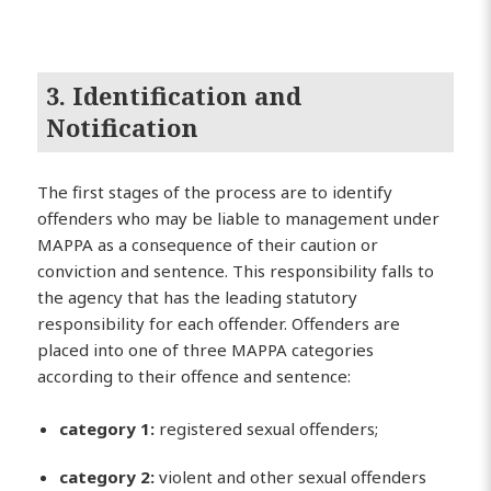
3. Identification and
Notification
The first stages of the process are to identify
offenders who may be liable to management under
MAPPA as a consequence of their caution or
conviction and sentence. This responsibility falls to
the agency that has the leading statutory
responsibility for each offender. Offenders are
placed into one of three MAPPA categories
according to their offence and sentence:
category 1:
registered sexual offenders;
category 2:
violent and other sexual offenders