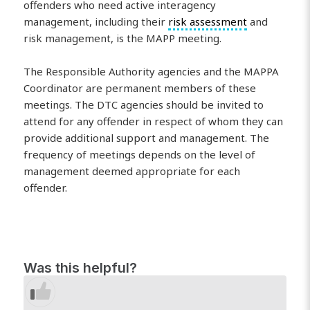
offenders who need active interagency
management, including their
risk assessment
and
risk management, is the MAPP meeting.
The Responsible Authority agencies and the MAPPA
Coordinator are permanent members of these
meetings. The DTC agencies should be invited to
attend for any offender in respect of whom they can
provide additional support and management. The
frequency of meetings depends on the level of
management deemed appropriate for each
offender.
Was this helpful?