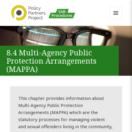
MENU
AND
Buckinghamshire SAB MAPP
WIDGETS
Resource
8.4 Multi-Agency Public
Protection Arrangements
(MAPPA)
This chapter provides information about
Multi-Agency Public Protection
Arrangements (MAPPA) which are the
statutory processes for managing violent
and sexual offenders living in the community,