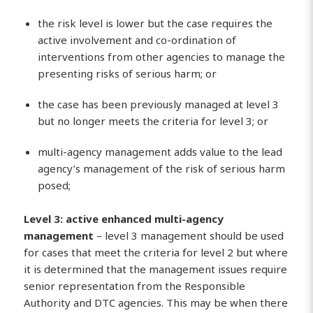
the risk level is lower but the case requires the
active involvement and co-ordination of
interventions from other agencies to manage the
presenting risks of serious harm; or
the case has been previously managed at level 3
but no longer meets the criteria for level 3; or
multi-agency management adds value to the lead
agency’s management of the risk of serious harm
posed;
Level 3: active enhanced multi-agency
management
– level 3 management should be used
for cases that meet the criteria for level 2 but where
it is determined that the management issues require
senior representation from the Responsible
Authority and DTC agencies. This may be when there