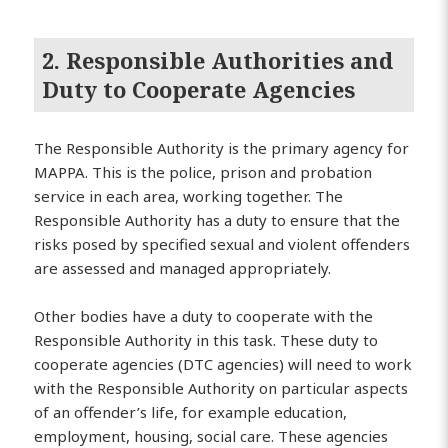
2. Responsible Authorities and
Duty to Cooperate Agencies
The Responsible Authority is the primary agency for
MAPPA. This is the police, prison and probation
service in each area, working together. The
Responsible Authority has a duty to ensure that the
risks posed by specified sexual and violent offenders
are assessed and managed appropriately.
Other bodies have a duty to cooperate with the
Responsible Authority in this task. These duty to
cooperate agencies (DTC agencies) will need to work
with the Responsible Authority on particular aspects
of an offender’s life, for example education,
employment, housing, social care. These agencies