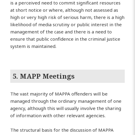
is a perceived need to commit significant resources
at short notice or where, although not assessed as
high or very high risk of serious harm, there is a high
likelihood of media scrutiny or public interest in the
management of the case and there is a need to
ensure that public confidence in the criminal justice
system is maintained.
5. MAPP Meetings
The vast majority of MAPPA offenders will be
managed through the ordinary management of one
agency, although this will usually involve the sharing
of information with other relevant agencies.
The structural basis for the discussion of MAPPA