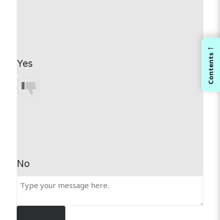
←
Contents
Yes
No