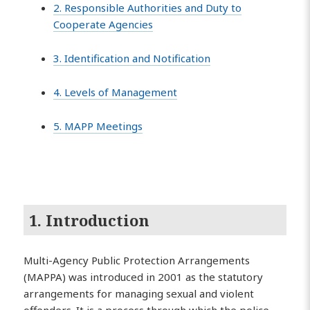
2. Responsible Authorities and Duty to
Cooperate Agencies
3. Identification and Notification
4. Levels of Management
5. MAPP Meetings
1. Introduction
Multi-Agency Public Protection Arrangements
(MAPPA) was introduced in 2001 as the statutory
arrangements for managing sexual and violent