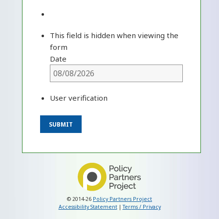
This field is hidden when viewing the
form
Date
User verification
© 2014-26
Policy Partners Project
Accessibility Statement
|
Terms / Privacy