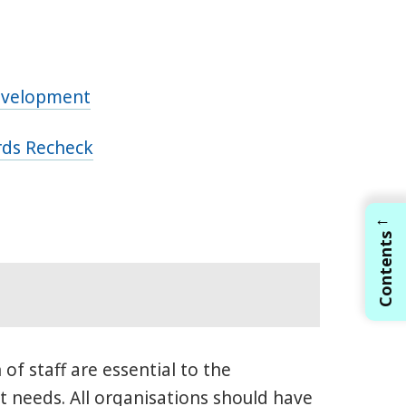
Development
ords Recheck
←
Contents
of staff are essential to the
t needs. All organisations should have