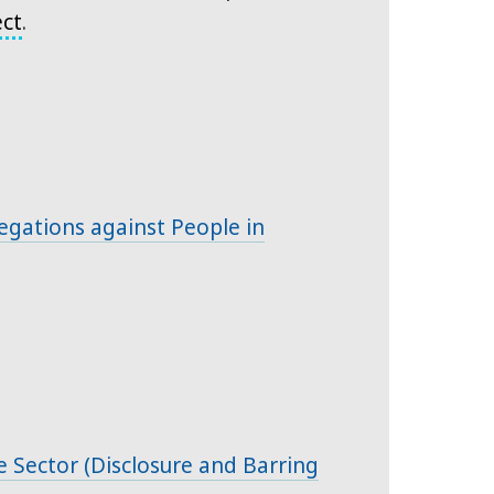
ect
.
gations against People in
re Sector (Disclosure and Barring