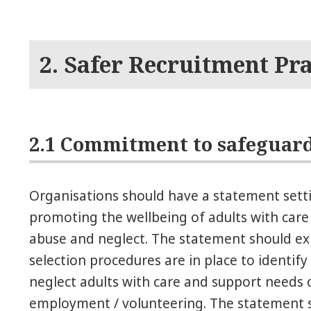
2. Safer Recruitment Pra
2.1 Commitment to safeguar
Organisations should have a statement sett
promoting the wellbeing of adults with car
abuse and neglect. The statement should ex
selection procedures are in place to identi
neglect adults with care and support needs 
employment / volunteering. The statement s