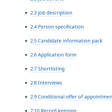
2.3 Job description
2.4 Person specification
2.5 Candidate information pack
2.6 Application form
2.7 Shortlisting
2.8 Interviews
2.9 Conditional offer of appointme
2.10 Record keeping