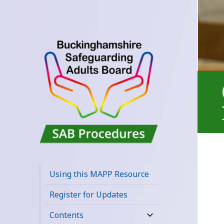
Buckinghamshire
SAB MAPP
Using this MAPP Resource
Resource
Register for Updates
Contents
expand