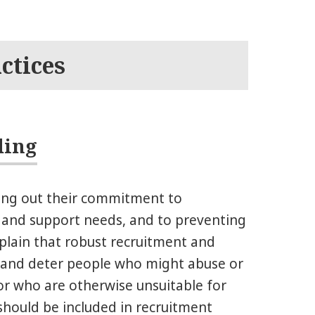
ctices
ding
ing out their commitment to
e and support needs, and to preventing
plain that robust recruitment and
fy and deter people who might abuse or
or who are otherwise unsuitable for
hould be included in recruitment