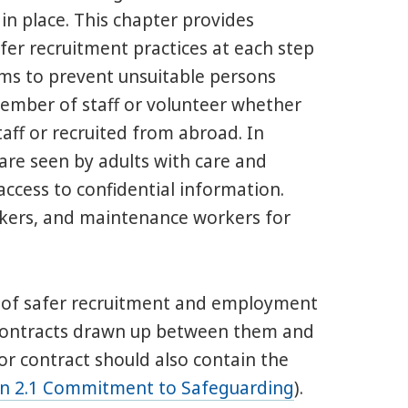
in place. This chapter provides
safer recruitment practices at each step
ims to prevent unsuitable persons
member of staff or volunteer whether
ff or recruited from abroad. In
o are seen by adults with care and
ccess to confidential information.
takers, and maintenance workers for
s of safer recruitment and employment
r contracts drawn up between them and
 or contract should also contain the
on 2.1 Commitment to Safeguarding
).