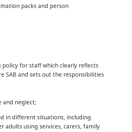
ormation packs and person
olicy for staff which clearly reflects
e SAB and sets out the responsibilities
e and neglect;
 in different situations, including
 adults using services, carers, family