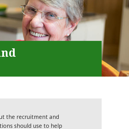
and
ut the recruitment and
ions should use to help