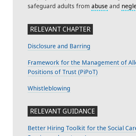
safeguard adults from
abuse
and
negl
RELEVANT CHAPTER
Disclosure and Barring
Framework for the Management of Alle
Positions of Trust (PiPoT)
Whistleblowing
RELEVANT GUIDANCE
Better Hiring Toolkit for the Social Ca