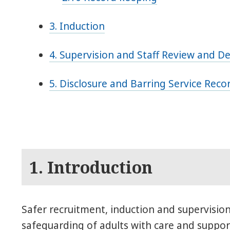
3. Induction
4. Supervision and Staff Review and 
5. Disclosure and Barring Service Rec
1. Introduction
Safer recruitment, induction and supervision 
safeguarding of adults with care and suppor