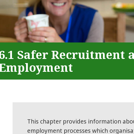
6.1 Safer Recruitment 
Employment
This chapter provides information abo
employment processes which organisat