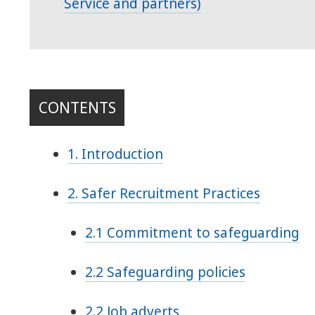
Service and partners)
CONTENTS
1. Introduction
2. Safer Recruitment Practices
2.1 Commitment to safeguarding
2.2 Safeguarding policies
2.2 Job adverts