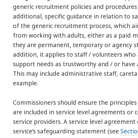
generic recruitment policies and procedures 
additional, specific guidance in relation to 
of the generic recruitment process, which a
from working with adults, either as a paid 
they are permanent, temporary or agency sta
addition, it applies to staff / volunteers wh
support needs as trustworthy and / or have a
This may include administrative staff, care
example.
Commissioners should ensure the principle
are included in service level agreements o
service providers. A service level agreement
service’s safeguarding statement (see
Secti