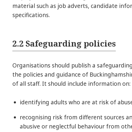
material such as job adverts, candidate inf
specifications.
2.2 Safeguarding policies
Organisations should publish a safeguarding p
the policies and guidance of Buckinghamshir
of all staff. It should include information on:
identifying adults who are at risk of abus
recognising risk from different sources and
abusive or neglectful behaviour from other