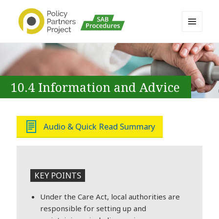
MENU
AND
Buckinghamshire SAB MAPP
WIDGETS
Resource
10.4 Information and Advice
Audio & Quick Read Summary
KEY POINTS
Under the Care Act, local authorities are
responsible for setting up and