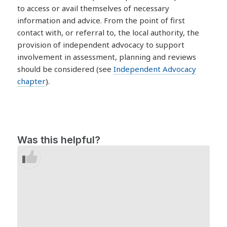
to access or avail themselves of necessary
information and advice. From the point of first
contact with, or referral to, the local authority, the
provision of independent advocacy to support
involvement in assessment, planning and reviews
should be considered (see
Independent Advocacy
chapter
).
Was this helpful?