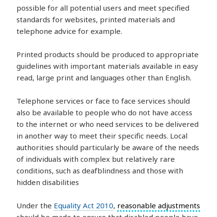
possible for all potential users and meet specified
standards for websites, printed materials and
telephone advice for example.
Printed products should be produced to appropriate
guidelines with important materials available in easy
read, large print and languages other than English.
Telephone services or face to face services should
also be available to people who do not have access
to the internet or who need services to be delivered
in another way to meet their specific needs. Local
authorities should particularly be aware of the needs
of individuals with complex but relatively rare
conditions, such as deafblindness and those with
hidden disabilities
Under the
Equality Act 2010
,
reasonable adjustments