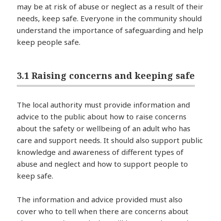
may be at risk of abuse or neglect as a result of their
needs, keep safe. Everyone in the community should
understand the importance of safeguarding and help
keep people safe.
3.1 Raising concerns and keeping safe
The local authority must provide information and
advice to the public about how to raise concerns
about the safety or wellbeing of an adult who has
care and support needs. It should also support public
knowledge and awareness of different types of
abuse and neglect and how to support people to
keep safe.
The information and advice provided must also
cover who to tell when there are concerns about