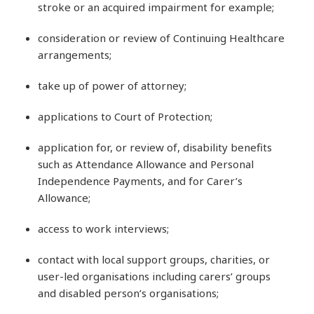
stroke or an acquired impairment for example;
consideration or review of Continuing Healthcare
arrangements;
take up of power of attorney;
applications to Court of Protection;
application for, or review of, disability benefits
such as Attendance Allowance and Personal
Independence Payments, and for Carer’s
Allowance;
access to work interviews;
contact with local support groups, charities, or
user-led organisations including carers’ groups
and disabled person’s organisations;