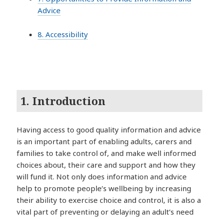
Advice
8. Accessibility
1. Introduction
Having access to good quality information and advice
is an important part of enabling adults, carers and
families to take control of, and make well informed
choices about, their care and support and how they
will fund it. Not only does information and advice
help to promote people’s wellbeing by increasing
their ability to exercise choice and control, it is also a
vital part of preventing or delaying an adult’s need