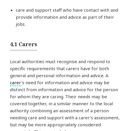
care and support staff who have contact with and
provide information and advice as part of their
jobs.
4.1 Carers
Local authorities must recognise and respond to
specific requirements that carers have for both
general and personal information and advice. A
carer
’s need for information and advice may be
distinct from information and advice for the person
for whom they are caring. Their needs may be
covered together, in a similar manner to the local
authority combining an assessment of a person
needing care and support with a carer’s assessment,
but may be more appropriately considered