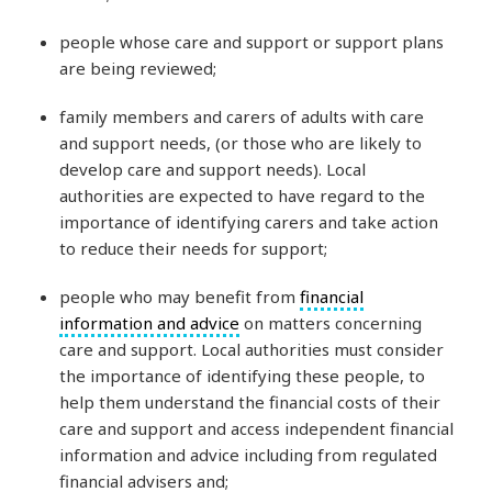
people whose care and support or support plans
are being reviewed;
family members and carers of adults with care
and support needs, (or those who are likely to
develop care and support needs). Local
authorities are expected to have regard to the
importance of identifying carers and take action
to reduce their needs for support;
people who may benefit from
financial
information and advice
on matters concerning
care and support. Local authorities must consider
the importance of identifying these people, to
help them understand the financial costs of their
care and support and access independent financial
information and advice including from regulated
financial advisers and;