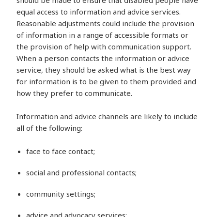
should be made to ensure that disabled people have
equal access to information and advice services.
Reasonable adjustments could include the provision
of information in a range of accessible formats or
the provision of help with communication support.
When a person contacts the information or advice
service, they should be asked what is the best way
for information is to be given to them provided and
how they prefer to communicate.
Information and advice channels are likely to include
all of the following:
face to face contact;
social and professional contacts;
community settings;
advice and advocacy services;