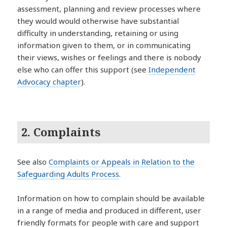
assessment, planning and review processes where
they would would otherwise have substantial
difficulty in understanding, retaining or using
information given to them, or in communicating
their views, wishes or feelings and there is nobody
else who can offer this support (see
Independent
Advocacy chapter
).
2. Complaints
See also
Complaints or Appeals in Relation to the
Safeguarding Adults Process
.
Information on how to complain should be available
in a range of media and produced in different, user
friendly formats for people with care and support