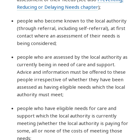
Reducing or Delaying Needs chapter
);
people who become known to the local authority
(through referral, including self-referral), at first
contact where an assessment of their needs is
being considered;
people who are assessed by the local authority as
currently being in need of care and support.
Advice and information must be offered to these
people irrespective of whether they have been
assessed as having eligible needs which the local
authority must meet;
people who have eligible needs for care and
support which the local authority is currently
meeting (whether the local authority is paying for
some, all or none of the costs of meeting those
needs;