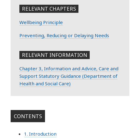
RELEVANT CHAPTERS
Wellbeing Principle
Preventing, Reducing or Delaying Needs
RELEVANT INFORMATION
Chapter 3, Information and Advice, Care and
Support Statutory Guidance (Department of
Health and Social Care)
CONTENTS
1. Introduction