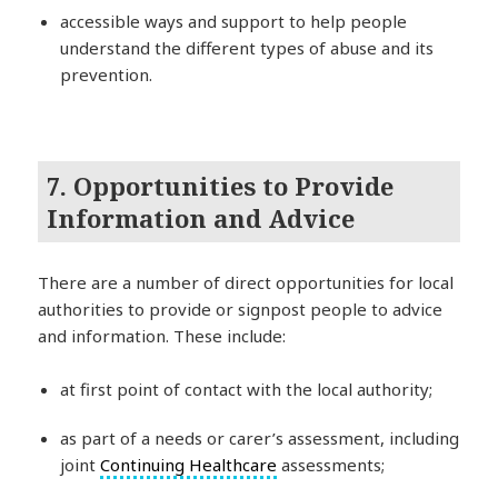
accessible ways and support to help people
understand the different types of abuse and its
prevention.
7. Opportunities to Provide
Information and Advice
There are a number of direct opportunities for local
authorities to provide or signpost people to advice
and information. These include:
at first point of contact with the local authority;
as part of a needs or carer’s assessment, including
joint
Continuing Healthcare
assessments;