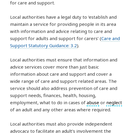
for care and support.
Local authorities have a legal duty to ‘establish and
maintain a service for providing people in its area
with information and advice relating to care and
support for adults and support for carers’ (
Care and
Support Statutory Guidance: 3.2
).
Local authorities must ensure that information and
advice services cover more than just basic
information about care and support and cover a
wide range of care and support related areas. The
service should also address prevention of care and
support needs, finances, health, housing,
employment, what to do in cases of
abuse
or
neglect
of an adult and any other areas where required.
Local authorities must also provide independent
advocacy to facilitate an adult’s involvement the