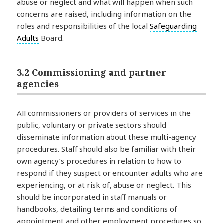
abuse or neglect and what will happen when such
concerns are raised, including information on the
roles and responsibilities of the local
Safeguarding
Adults
Board.
3.2 Commissioning and partner
agencies
All commissioners or providers of services in the
public, voluntary or private sectors should
disseminate information about these multi-agency
procedures. Staff should also be familiar with their
own agency’s procedures in relation to how to
respond if they suspect or encounter adults who are
experiencing, or at risk of, abuse or neglect. This
should be incorporated in staff manuals or
handbooks, detailing terms and conditions of
appointment and other employment procedures so