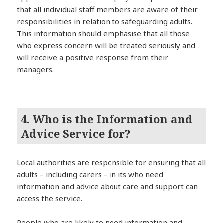
that all individual staff members are aware of their
responsibilities in relation to safeguarding adults.
This information should emphasise that all those
who express concern will be treated seriously and
will receive a positive response from their
managers.
4. Who is the Information and
Advice Service for?
Local authorities are responsible for ensuring that all
adults – including carers – in its who need
information and advice about care and support can
access the service.
People who are likely to need information and