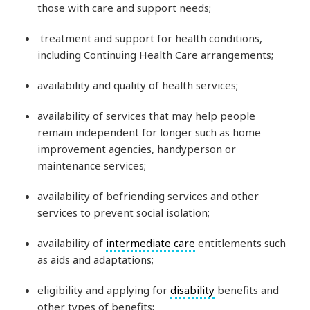
those with care and support needs;
treatment and support for health conditions,
including Continuing Health Care arrangements;
availability and quality of health services;
availability of services that may help people
remain independent for longer such as home
improvement agencies, handyperson or
maintenance services;
availability of befriending services and other
services to prevent social isolation;
availability of
intermediate care
entitlements such
as aids and adaptations;
eligibility and applying for
disability
benefits and
other types of benefits;