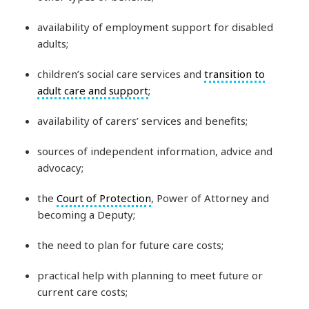
availability of employment support for disabled
adults;
children’s social care services and
transition to
adult care and support
;
availability of carers’ services and benefits;
sources of independent information, advice and
advocacy;
the
Court of Protection
, Power of Attorney and
becoming a Deputy;
the need to plan for future care costs;
practical help with planning to meet future or
current care costs;