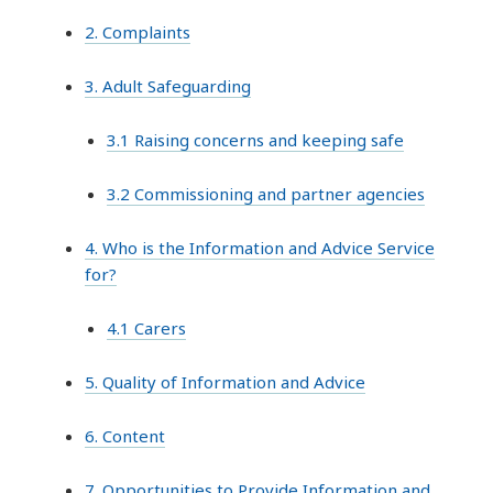
2. Complaints
3. Adult Safeguarding
3.1 Raising concerns and keeping safe
3.2 Commissioning and partner agencies
4. Who is the Information and Advice Service
for?
4.1 Carers
5. Quality of Information and Advice
6. Content
7. Opportunities to Provide Information and