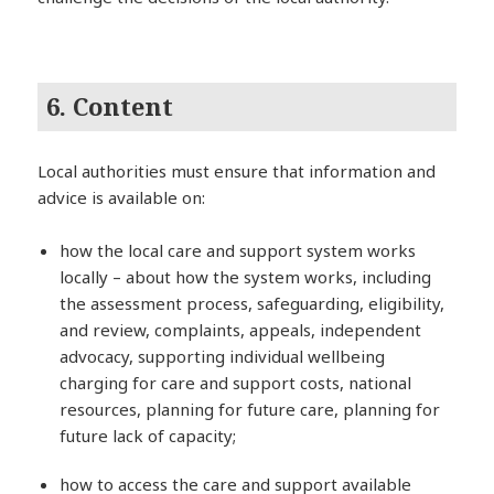
6. Content
Local authorities must ensure that information and
advice is available on:
how the local care and support system works
locally – about how the system works, including
the assessment process, safeguarding, eligibility,
and review, complaints, appeals, independent
advocacy, supporting individual wellbeing
charging for care and support costs, national
resources, planning for future care, planning for
future lack of capacity;
how to access the care and support available