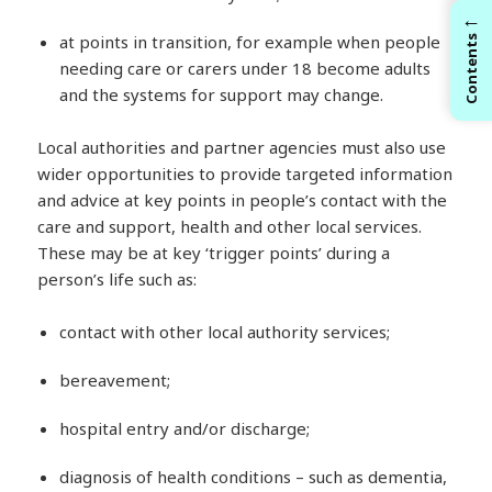
←
at points in transition, for example when people
Contents
needing care or carers under 18 become adults
and the systems for support may change.
Local authorities and partner agencies must also use
wider opportunities to provide targeted information
and advice at key points in people’s contact with the
care and support, health and other local services.
These may be at key ‘trigger points’ during a
person’s life such as:
contact with other local authority services;
bereavement;
hospital entry and/or discharge;
diagnosis of health conditions – such as dementia,