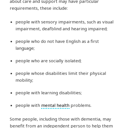
about care and support may have particular
requirements, these include:
people with sensory impairments, such as visual
impairment, deafblind and hearing impaired;
people who do not have English as a first
language;
people who are socially isolated;
people whose disabilities limit their physical
mobility;
people with learning disabilities;
people with
mental health
problems.
Some people, including those with dementia, may
benefit from an independent person to help them