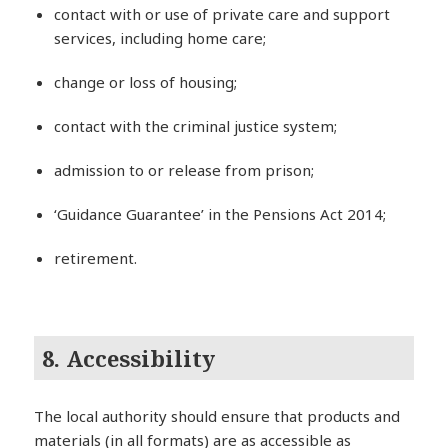
contact with or use of private care and support
services, including home care;
change or loss of housing;
contact with the criminal justice system;
admission to or release from prison;
‘Guidance Guarantee’ in the Pensions Act 2014;
retirement.
8. Accessibility
The local authority should ensure that products and
materials (in all formats) are as accessible as