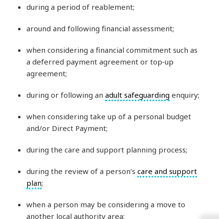
during a period of reablement;
around and following financial assessment;
when considering a financial commitment such as
a deferred payment agreement or top‑up
agreement;
during or following an
adult safeguarding
enquiry;
when considering take up of a personal budget
and/or Direct Payment;
during the care and support planning process;
during the review of a person’s
care and support
plan
;
when a person may be considering a move to
another local authority area;