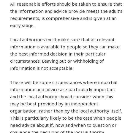
All reasonable efforts should be taken to ensure that
the information and advice provide meets the adult’s
requirements, is comprehensive and is given at an
early stage.
Local authorities must make sure that all relevant
information is available to people so they can make
the best informed decision in their particular
circumstances. Leaving out or withholding of
information is not acceptable.
There will be some circumstances where impartial
information and advice are particularly important
and the local authority should consider when this
may be best provided by an independent
organisation, rather than by the local authority itself.
This is particularly likely to be the case when people
need advice about if, how and when to question or
challenge the decisions of the local authority.