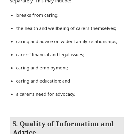
separately. This may include:
breaks from caring;
the health and wellbeing of carers themselves;
caring and advice on wider family relationships;
carers’ financial and legal issues;
caring and employment;
caring and education; and
a carer’s need for advocacy.
5. Quality of Information and
Advice