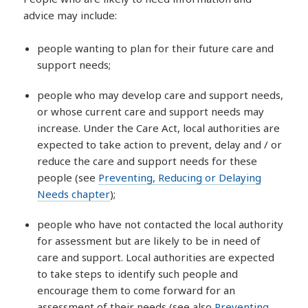
advice may include:
people wanting to plan for their future care and
support needs;
people who may develop care and support needs,
or whose current care and support needs may
increase. Under the Care Act, local authorities are
expected to take action to prevent, delay and / or
reduce the care and support needs for these
people (see
Preventing, Reducing or Delaying
Needs chapter
);
people who have not contacted the local authority
for assessment but are likely to be in need of
care and support. Local authorities are expected
to take steps to identify such people and
encourage them to come forward for an
assessment of their needs (see also
Preventing,