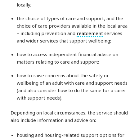
locally;
the choice of types of care and support, and the
choice of care providers available in the local area
– including prevention and
reablement
services
and wider services that support wellbeing;
how to access independent financial advice on
matters relating to care and support;
how to raise concerns about the safety or
wellbeing of an adult with care and support needs
(and also consider how to do the same for a carer
with support needs).
Depending on local circumstances, the service should
also include information and advice on:
housing and housing-related support options for