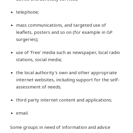
telephone;
mass communications, and targeted use of
leaflets, posters and so on (for example in GP
surgeries);
use of ‘free’ media such as newspaper, local radio
stations, social media;
the local authority’s own and other appropriate
internet websites, including support for the self-
assessment of needs;
third party internet content and applications;
email.
Some groups in need of information and advice