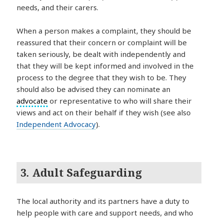
needs, and their carers.
When a person makes a complaint, they should be
reassured that their concern or complaint will be
taken seriously, be dealt with independently and
that they will be kept informed and involved in the
process to the degree that they wish to be. They
should also be advised they can nominate an
advocate
or representative to who will share their
views and act on their behalf if they wish (see also
Independent Advocacy
).
3. Adult Safeguarding
The local authority and its partners have a duty to
help people with care and support needs, and who