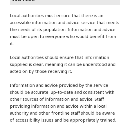
Local authorities must ensure that there is an
accessible information and advice service that meets
the needs of its population. Information and advice
must be open to everyone who would benefit from
it.
Local authorities should ensure that information
supplied is clear, meaning it can be understood and
acted on by those receiving it.
Information and advice provided by the service
should be accurate, up-to-date and consistent with
other sources of information and advice. Staff
providing information and advice within a local
authority and other frontline staff should be aware
of accessibility issues and be appropriately trained.