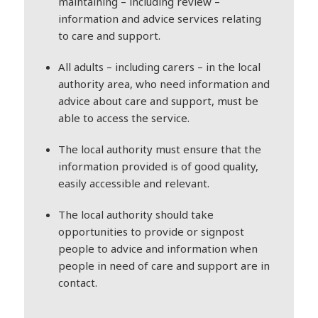
maintaining – including review –
information and advice services relating
to care and support.
All adults – including carers – in the local
authority area, who need information and
advice about care and support, must be
able to access the service.
The local authority must ensure that the
information provided is of good quality,
easily accessible and relevant.
The local authority should take
opportunities to provide or signpost
people to advice and information when
people in need of care and support are in
contact.