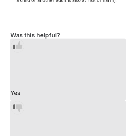
Was this helpful?
Yes