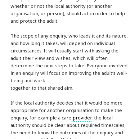
whether or not the local authority (or another
organisation, or person), should act in order to help
and protect the adult.
The scope of any enquiry, who leads it and its nature,
and how long it takes, will depend on individual
circumstances. It will usually start with asking the
adult their view and wishes, which will often
determine the next steps to take. Everyone involved
in an enquiry will focus on improving the adult’s well-
being and work
together to that shared aim.
If the local authority decides that it would be more
appropriate for another organisation to make the
enquiry, for example a care
provider
, the local
authority should be clear about required timescales,
the need to know the outcomes of the enquiry and