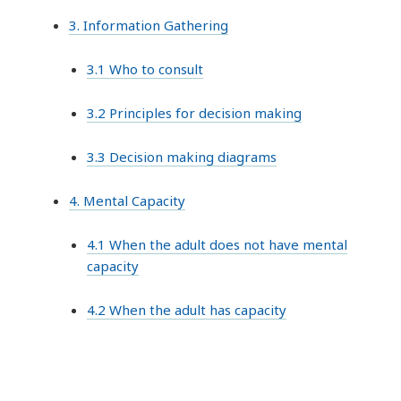
3. Information Gathering
3.1 Who to consult
3.2 Principles for decision making
3.3 Decision making diagrams
4. Mental Capacity
4.1 When the adult does not have mental
capacity
4.2 When the adult has capacity