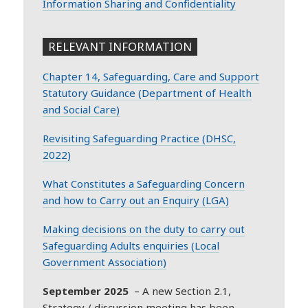
Information Sharing and Confidentiality
RELEVANT INFORMATION
Chapter 14, Safeguarding, Care and Support
Statutory Guidance (Department of Health
and Social Care)
Revisiting Safeguarding Practice (DHSC,
2022)
What Constitutes a Safeguarding Concern
and how to Carry out an Enquiry (LGA)
Making decisions on the duty to carry out
Safeguarding Adults enquiries (Local
Government Association)
September 2025
– A new Section 2.1,
Strategy / discussion meeting has been