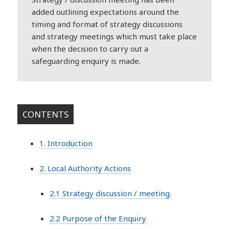
added outlining expectations around the
timing and format of strategy discussions
and strategy meetings which must take place
when the decision to carry out a
safeguarding enquiry is made.
CONTENTS
1. Introduction
2. Local Authority Actions
2.1 Strategy discussion / meeting.
2.2 Purpose of the Enquiry