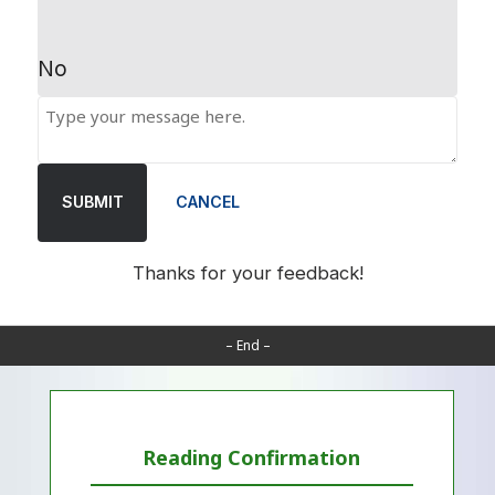
No
SUBMIT
CANCEL
Thanks for your feedback!
– End –
Reading Confirmation