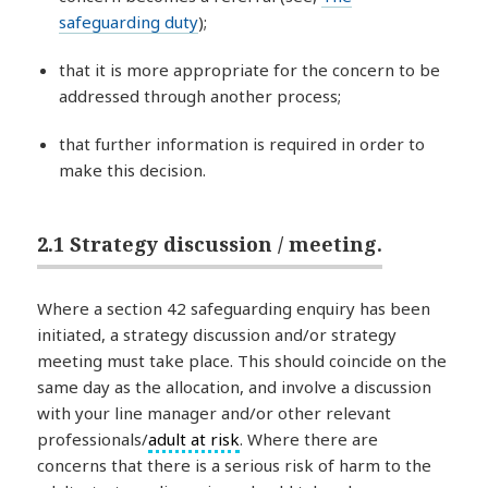
safeguarding duty
);
that it is more appropriate for the concern to be
addressed through another process;
that further information is required in order to
make this decision.
2.1 Strategy discussion / meeting.
Where a section 42 safeguarding enquiry has been
initiated, a strategy discussion and/or strategy
meeting must take place. This should coincide on the
same day as the allocation, and involve a discussion
with your line manager and/or other relevant
professionals/
adult at risk
. Where there are
concerns that there is a serious risk of harm to the