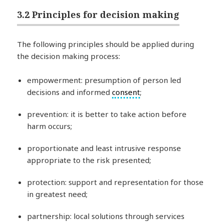
3.2 Principles for decision making
The following principles should be applied during
the decision making process:
empowerment: presumption of person led
decisions and informed
consent
;
prevention: it is better to take action before
harm occurs;
proportionate and least intrusive response
appropriate to the risk presented;
protection: support and representation for those
in greatest need;
partnership: local solutions through services