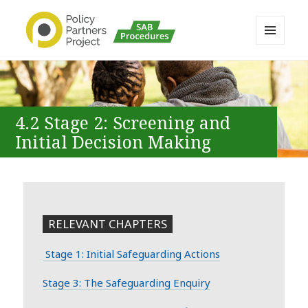
MENU
AND
Buckinghamshire SAB MAPP
WIDGETS
Resource
4.2 Stage 2: Screening and
Initial Decision Making
RELEVANT CHAPTERS
Stage 1: Initial Safeguarding Actions
Stage 3: The Safeguarding Enquiry