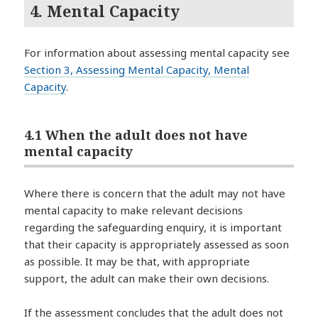
4. Mental Capacity
For information about assessing mental capacity see
Section 3, Assessing Mental Capacity, Mental
Capacity
.
4.1 When the adult does not have
mental capacity
Where there is concern that the adult may not have
mental capacity to make relevant decisions
regarding the safeguarding enquiry, it is important
that their capacity is appropriately assessed as soon
as possible. It may be that, with appropriate
support, the adult can make their own decisions.
If the assessment concludes that the adult does not