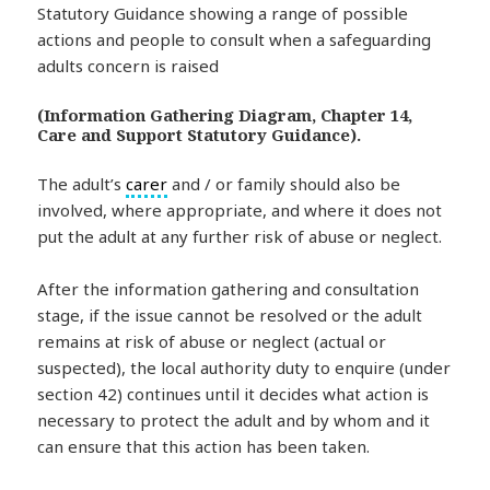
(Information Gathering Diagram, Chapter 14,
Care and Support Statutory Guidance).
The adult’s
carer
and / or family should also be
involved, where appropriate, and where it does not
put the adult at any further risk of abuse or neglect.
After the information gathering and consultation
stage, if the issue cannot be resolved or the adult
remains at risk of abuse or neglect (actual or
suspected), the local authority duty to enquire (under
section 42) continues until it decides what action is
necessary to protect the adult and by whom and it
can ensure that this action has been taken.