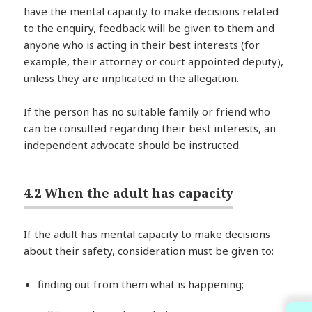
have the mental capacity to make decisions related
to the enquiry, feedback will be given to them and
anyone who is acting in their best interests (for
example, their attorney or court appointed deputy),
unless they are implicated in the allegation.
If the person has no suitable family or friend who
can be consulted regarding their best interests, an
independent advocate should be instructed.
4.2 When the adult has capacity
If the adult has mental capacity to make decisions
about their safety, consideration must be given to:
finding out from them what is happening;