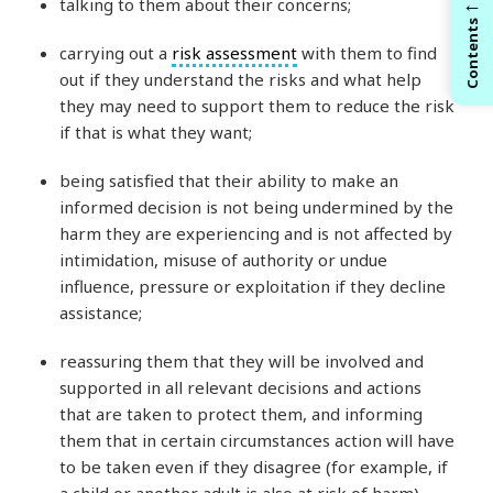
←
talking to them about their concerns;
Contents
carrying out a
risk assessment
with them to find
out if they understand the risks and what help
they may need to support them to reduce the risk
if that is what they want;
being satisfied that their ability to make an
informed decision is not being undermined by the
harm they are experiencing and is not affected by
intimidation, misuse of authority or undue
influence, pressure or exploitation if they decline
assistance;
reassuring them that they will be involved and
supported in all relevant decisions and actions
that are taken to protect them, and informing
them that in certain circumstances action will have
to be taken even if they disagree (for example, if
a child or another adult is also at risk of harm).