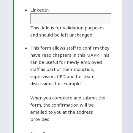
LinkedIn
This field is for validation purposes
and should be left unchanged.
This form allows staff to confirm they
have read chapters in this MAPP. This
can be useful for newly employed
staff as part of their induction,
supervision, CPD and for team
discussions for example.
When you complete and submit the
form, the confirmation will be
emailed to you at the address
provided.