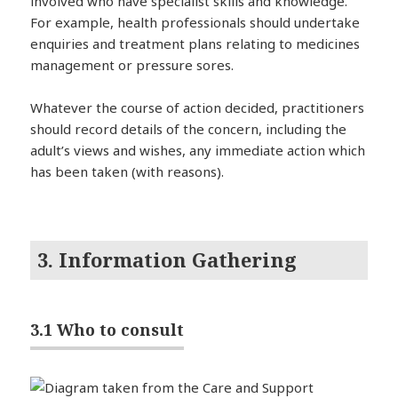
involved who have specialist skills and knowledge.
For example, health professionals should undertake
enquiries and treatment plans relating to medicines
management or pressure sores.
Whatever the course of action decided, practitioners
should record details of the concern, including the
adult’s views and wishes, any immediate action which
has been taken (with reasons).
3. Information Gathering
3.1 Who to consult