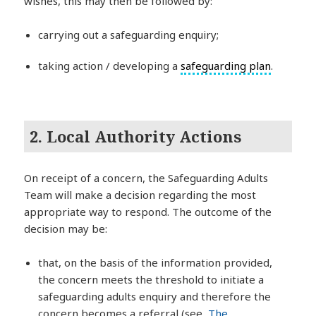
wishes, this may then be followed by:
carrying out a safeguarding enquiry;
taking action / developing a
safeguarding plan
.
2. Local Authority Actions
On receipt of a concern, the Safeguarding Adults
Team will make a decision regarding the most
appropriate way to respond. The outcome of the
decision may be:
that, on the basis of the information provided,
the concern meets the threshold to initiate a
safeguarding adults enquiry and therefore the
concern becomes a referral (see,
The