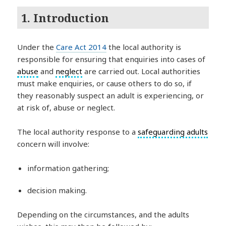
1. Introduction
Under the
Care Act 2014
the local authority is
responsible for ensuring that enquiries into cases of
abuse
and
neglect
are carried out. Local authorities
must make enquiries, or cause others to do so, if
they reasonably suspect an adult is experiencing, or
at risk of, abuse or neglect.
The local authority response to a
safeguarding adults
concern will involve:
information gathering;
decision making.
Depending on the circumstances, and the adults