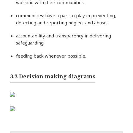
working with their communities;
communities: have a part to play in preventing,
detecting and reporting neglect and abuse;
accountability and transparency in delivering
safeguarding;
feeding back whenever possible.
3.3 Decision making diagrams