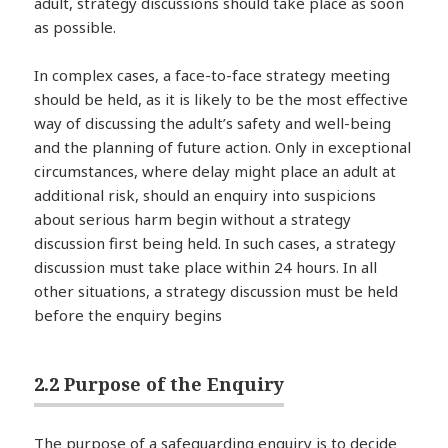
adult, strategy discussions should take place as soon
as possible.
In complex cases, a face-to-face strategy meeting
should be held, as it is likely to be the most effective
way of discussing the adult’s safety and well-being
and the planning of future action. Only in exceptional
circumstances, where delay might place an adult at
additional risk, should an enquiry into suspicions
about serious harm begin without a strategy
discussion first being held. In such cases, a strategy
discussion must take place within 24 hours. In all
other situations, a strategy discussion must be held
before the enquiry begins
2.2 Purpose of the Enquiry
The purpose of a safeguarding enquiry is to decide