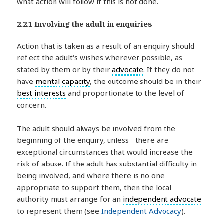
what action will follow if this is not done.
2.2.1 Involving the adult in enquiries
Action that is taken as a result of an enquiry should
reflect the adult‘s wishes wherever possible, as
stated by them or by their
advocate
. If they do not
have
mental capacity
, the outcome should be in their
best interests
and proportionate to the level of
concern.
The adult should always be involved from the
beginning of the enquiry, unless there are
exceptional circumstances that would increase the
risk of abuse. If the adult has substantial difficulty in
being involved, and where there is no one
appropriate to support them, then the local
authority must arrange for an
independent advocate
to represent them (see
Independent Advocacy
).