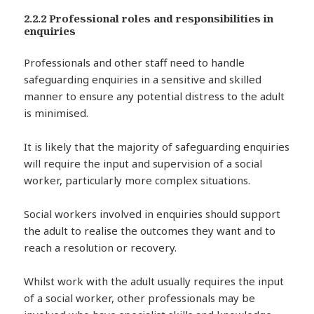
2.2.2 Professional roles and responsibilities in
enquiries
Professionals and other staff need to handle
safeguarding enquiries in a sensitive and skilled
manner to ensure any potential distress to the adult
is minimised.
It is likely that the majority of safeguarding enquiries
will require the input and supervision of a social
worker, particularly more complex situations.
Social workers involved in enquiries should support
the adult to realise the outcomes they want and to
reach a resolution or recovery.
Whilst work with the adult usually requires the input
of a social worker, other professionals may be