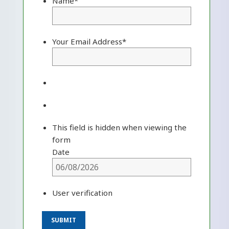
Name
*
Your Email Address
*
This field is hidden when viewing the
form
Date
User verification