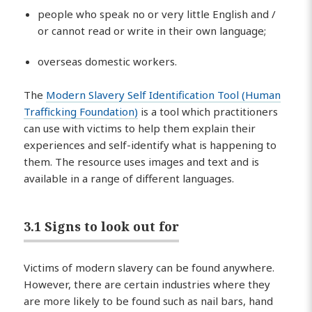
people who speak no or very little English and /
or cannot read or write in their own language;
overseas domestic workers.
The
Modern Slavery Self Identification Tool (Human
Trafficking Foundation)
is a tool which practitioners
can use with victims to help them explain their
experiences and self-identify what is happening to
them. The resource uses images and text and is
available in a range of different languages.
3.1 Signs to look out for
Victims of modern slavery can be found anywhere.
However, there are certain industries where they
are more likely to be found such as nail bars, hand