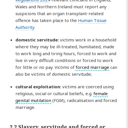
Wales and Northern Ireland must report any
suspicions that an organ transplant-related
offence has taken place to the
Human Tissue
Authority
.
domestic
servitude
:
victims work in a household
where they may be ill-treated, humiliated, made
to work long and tiring hours, forced to work and
live in very difficult conditions or forced to work
for little or no pay. Victims of
forced marriage
can
also be victims of domestic servitude;
cultural exploitation:
victims are coerced using
religious, social or cultural beliefs, e.g.
female
genital mutilation
(FGM), radicalisation and forced
marriage.
2.2 Slavery, servitude and forced or