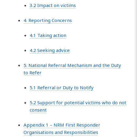
3.2 Impact on victims
4. Reporting Concerns
4.1 Taking action
4.2 Seeking advice
5. National Referral Mechanism and the Duty
to Refer
5.1 Referral or Duty to Notify
5.2 Support for potential victims who do not
consent
Appendix 1 – NRM First Responder
Organisations and Responsibilities