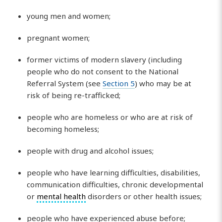
young men and women;
pregnant women;
former victims of modern slavery (including
people who do not consent to the National
Referral System (see
Section 5
) who may be at
risk of being re-trafficked;
people who are homeless or who are at risk of
becoming homeless;
people with drug and alcohol issues;
people who have learning difficulties, disabilities,
communication difficulties, chronic developmental
or
mental health
disorders or other health issues;
people who have experienced abuse before;