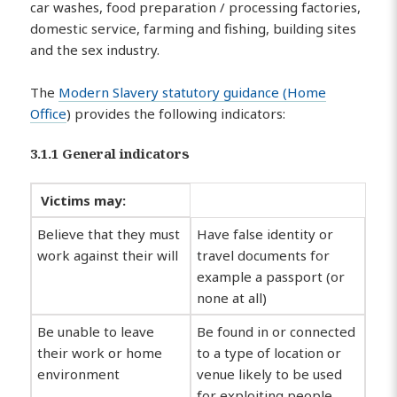
car washes, food preparation / processing factories,
domestic service, farming and fishing, building sites
and the sex industry.
The
Modern Slavery statutory guidance (Home
Office
) provides the following indicators:
3.1.1 General indicators
Victims may:
Believe that they must
Have false identity or
work against their will
travel documents for
example a passport (or
none at all)
Be unable to leave
Be found in or connected
their work or home
to a type of location or
environment
venue likely to be used
for exploiting people