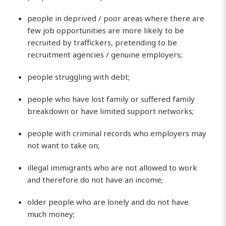
people in deprived / poor areas where there are
few job opportunities are more likely to be
recruited by traffickers, pretending to be
recruitment agencies / genuine employers;
people struggling with debt;
people who have lost family or suffered family
breakdown or have limited support networks;
people with criminal records who employers may
not want to take on;
illegal immigrants who are not allowed to work
and therefore do not have an income;
older people who are lonely and do not have
much money;