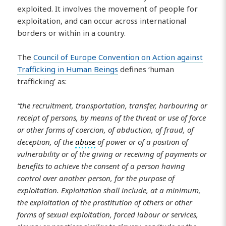
exploited. It involves the movement of people for
exploitation, and can occur across international
borders or within in a country.
The
Council of Europe Convention on Action against
Trafficking in Human Beings
defines ‘human
trafficking’ as:
“the recruitment, transportation, transfer, harbouring or
receipt of persons, by means of the threat or use of force
or other forms of coercion, of abduction, of fraud, of
deception, of the
abuse
of power or of a position of
vulnerability or of the giving or receiving of payments or
benefits to achieve the consent of a person having
control over another person, for the purpose of
exploitation. Exploitation shall include, at a minimum,
the exploitation of the prostitution of others or other
forms of sexual exploitation, forced labour or services,