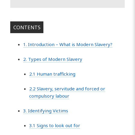
CONTENTS
1. Introduction – What is Modern Slavery?
2. Types of Modern Slavery
2.1 Human trafficking
2.2 Slavery, servitude and forced or
compulsory labour
3. Identifying Victims
3.1 Signs to look out for