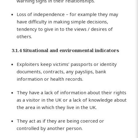
warning signs in their relationships.
Loss of independence – for example they may
have difficulty in making simple decisions,
tendency to give in to the views / desires of
others.
3.1.4 Situational and environmental indicators
Exploiters keep victims’ passports or identity
documents, contracts, any payslips, bank
information or health records.
They have a lack of information about their rights
as a visitor in the UK or a lack of knowledge about
the area in which they live in the UK.
They act as if they are being coerced or
controlled by another person.