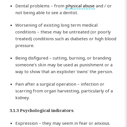
Dental problems – from
physical abuse
and / or
not being able to see a dentist.
Worsening of existing long term medical
conditions – these may be untreated (or poorly
treated) conditions such as diabetes or high blood
pressure.
Being disfigured – cutting, burning, or branding
someone’s skin may be used as punishment or a
way to show that an exploiter ‘owns’ the person.
Pain after a surgical operation – infection or
scarring from organ harvesting, particularly of a
kidney.
3.1.3 Psychological indicators
Expression – they may seem in fear or anxious.