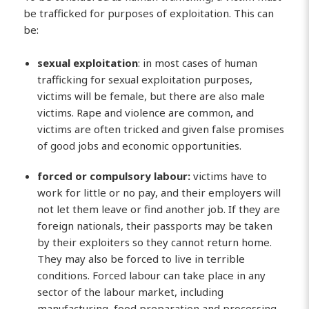
be trafficked for purposes of exploitation. This can
be:
sexual exploitation
: in most cases of human
trafficking for sexual exploitation purposes,
victims will be female, but there are also male
victims. Rape and violence are common, and
victims are often tricked and given false promises
of good jobs and economic opportunities.
forced or compulsory labour:
victims have to
work for little or no pay, and their employers will
not let them leave or find another job. If they are
foreign nationals, their passports may be taken
by their exploiters so they cannot return home.
They may also be forced to live in terrible
conditions. Forced labour can take place in any
sector of the labour market, including
manufacturing, food preparation and processing,