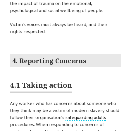
the impact of trauma on the emotional,
psychological and social wellbeing of people.
Victim’s voices must always be heard, and their
rights respected.
4. Reporting Concerns
4.1 Taking action
Any worker who has concerns about someone who
they think may be a victim of modern slavery should
follow their organisation’s
safeguarding adults
procedures. When responding to concerns of