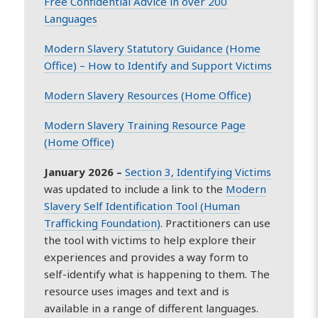
Free Confidential Advice in over 200
Languages
Modern Slavery Statutory Guidance (Home
Office) – How to Identify and Support Victims
Modern Slavery Resources (Home Office)
Modern Slavery Training Resource Page
(Home Office)
January 2026 –
Section 3, Identifying Victims
was updated to include a link to the
Modern
Slavery Self Identification Tool (Human
Trafficking Foundation)
. Practitioners can use
the tool with victims to help explore their
experiences and provides a way form to
self-identify what is happening to them. The
resource uses images and text and is
available in a range of different languages.