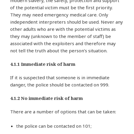
modern slavery, the safety, protection and support
of the potential victim must be the first priority.
They may need emergency medical care. Only
independent interpreters should be used. Never any
other adults who are with the potential victims as
they may (unknown to the member of staff) be
associated with the exploiters and therefore may
not tell the truth about the person’s situation.
4.1.1 Immediate risk of harm
If it is suspected that someone is in immediate
danger, the police should be contacted on 999.
4.1.2 No immediate risk of harm
There are a number of options that can be taken:
the police can be contacted on 101;