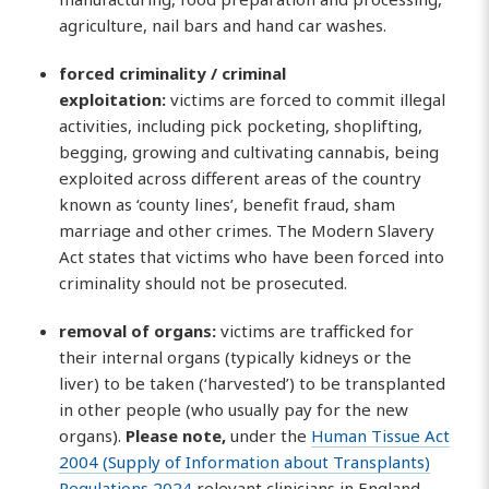
agriculture, nail bars and hand car washes.
forced criminality / criminal
exploitation:
victims are forced to commit illegal
activities, including pick pocketing, shoplifting,
begging, growing and cultivating cannabis, being
exploited across different areas of the country
known as ‘county lines’, benefit fraud, sham
marriage and other crimes. The Modern Slavery
Act states that victims who have been forced into
criminality should not be prosecuted.
removal of
organs:
victims are trafficked for
their internal organs (typically kidneys or the
liver) to be taken (‘harvested’) to be transplanted
in other people (who usually pay for the new
organs).
Please note,
under the
Human Tissue Act
2004 (Supply of Information about Transplants)
Regulations 2024
relevant clinicians in England,