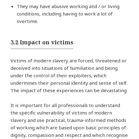
They may have abusive working and / or living
conditions, including having to work a lot of
overtime.
3.2 Impact on victims
Victims of modern slavery are forced, threatened or
deceived into situations of humiliation and being
under the control of their exploiters, which
undermines their personal identity and sense of self.
The impact of these experiences can be devastating.
It is important for all professionals to understand
the specific vulnerability of victims of modern
slavery and use practical, trauma-informed methods
of working which are based upon basic principles of
dignity, compassion and respect and which recognise