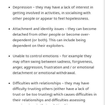
Depression – they may have a lack of interest in
getting involved in activities, in socialising with
other people or appear to feel hopelessness.
Attachment and identity issues – they can become
detached from other people or become over-
dependent (or both). This can include being
dependent on their exploiters.
Unable to control emotions – for example they
may often swing between sadness, forgiveness,
anger, aggression, frustration and / or emotional
detachment or emotional withdrawal.
Difficulties with relationships – they may have
difficulty trusting others (either have a lack of
trust or be too trusting) which causes difficulties in
their relationships and difficulties assessing