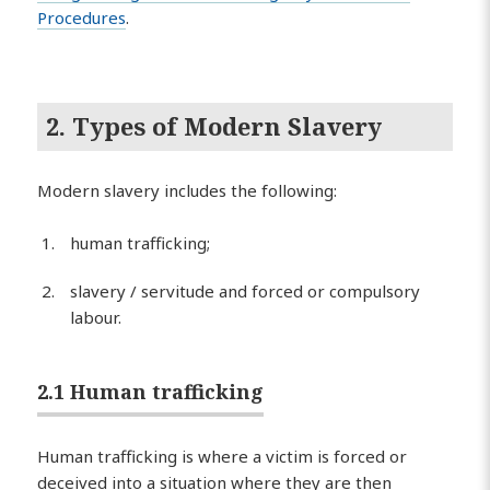
Procedures
.
2. Types of Modern Slavery
Modern slavery includes the following:
human trafficking;
slavery / servitude and forced or compulsory
labour.
2.1 Human trafficking
Human trafficking is where a victim is forced or
deceived into a situation where they are then