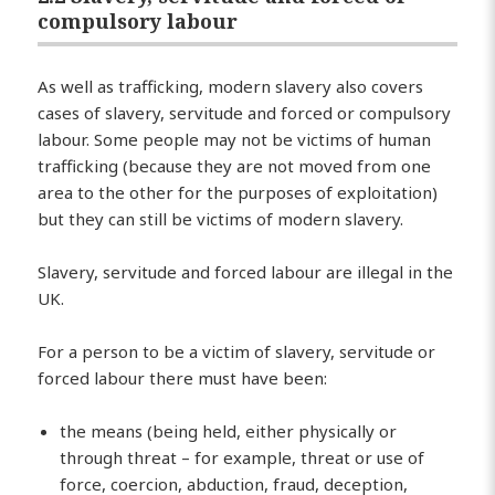
compulsory labour
As well as trafficking, modern slavery also covers
cases of slavery, servitude and forced or compulsory
labour. Some people may not be victims of human
trafficking (because they are not moved from one
area to the other for the purposes of exploitation)
but they can still be victims of modern slavery.
Slavery, servitude and forced labour are illegal in the
UK.
For a person to be a victim of slavery, servitude or
forced labour there must have been:
the means (being held, either physically or
through threat – for example, threat or use of
force, coercion, abduction, fraud, deception,