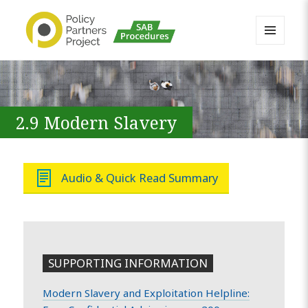
MENU
AND
Buckinghamshire SAB MAPP
WIDGETS
Resource
2.9 Modern Slavery
Audio & Quick Read Summary
SUPPORTING INFORMATION
Modern Slavery and Exploitation Helpline: