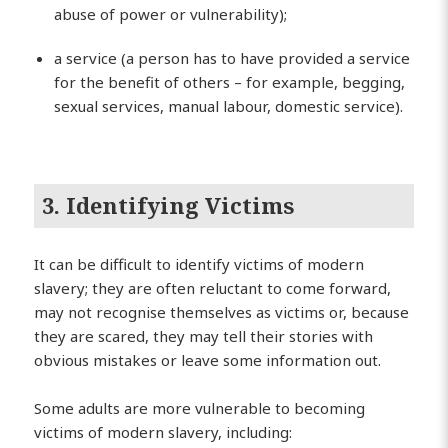
abuse of power or vulnerability);
a service (a person has to have provided a service
for the benefit of others – for example, begging,
sexual services, manual labour, domestic service).
3. Identifying Victims
It can be difficult to identify victims of modern
slavery; they are often reluctant to come forward,
may not recognise themselves as victims or, because
they are scared, they may tell their stories with
obvious mistakes or leave some information out.
Some adults are more vulnerable to becoming
victims of modern slavery, including: