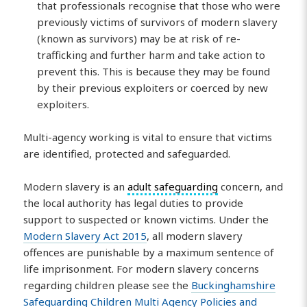
that professionals recognise that those who were
previously victims of survivors of modern slavery
(known as survivors) may be at risk of re-
trafficking and further harm and take action to
prevent this. This is because they may be found
by their previous exploiters or coerced by new
exploiters.
Multi-agency working is vital to ensure that victims
are identified, protected and safeguarded.
Modern slavery is an
adult safeguarding
concern, and
the local authority has legal duties to provide
support to suspected or known victims. Under the
Modern Slavery Act 2015
, all modern slavery
offences are punishable by a maximum sentence of
life imprisonment. For modern slavery concerns
regarding children please see the
Buckinghamshire
Safeguarding Children Multi Agency Policies and