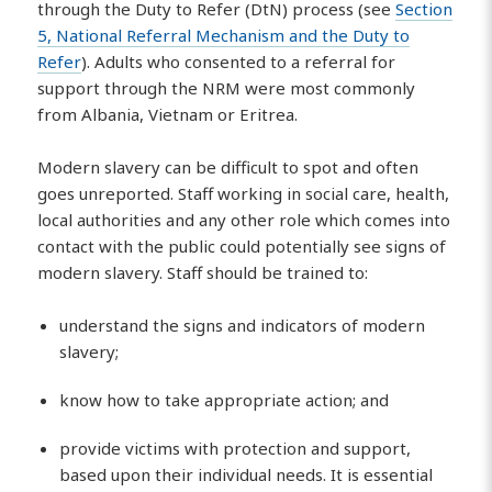
through the Duty to Refer (DtN) process (see
Section
5, National Referral Mechanism and the Duty to
Refer
). Adults who consented to a referral for
support through the NRM were most commonly
from Albania, Vietnam or Eritrea.
Modern slavery can be difficult to spot and often
goes unreported. Staff working in social care, health,
local authorities and any other role which comes into
contact with the public could potentially see signs of
modern slavery. Staff should be trained to:
understand the signs and indicators of modern
slavery;
know how to take appropriate action; and
provide victims with protection and support,
based upon their individual needs. It is essential