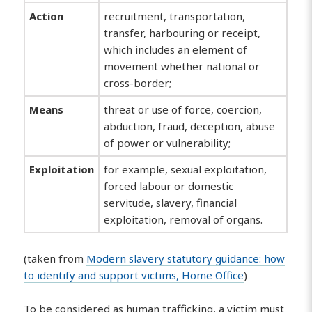
Action
recruitment, transportation,
transfer, harbouring or receipt,
which includes an element of
movement whether national or
cross-border;
Means
threat or use of force, coercion,
abduction, fraud, deception, abuse
of power or vulnerability;
Exploitation
for example, sexual exploitation,
forced labour or domestic
servitude, slavery, financial
exploitation, removal of organs.
(taken from
Modern slavery statutory guidance: how
to identify and support victims, Home Office
)
To be considered as human trafficking, a victim must