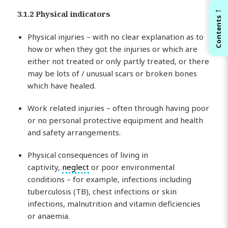
←
3.1.2 Physical indicators
Contents
Physical injuries – with no clear explanation as to
how or when they got the injuries or which are
either not treated or only partly treated, or there
may be lots of / unusual scars or broken bones
which have healed.
Work related injuries – often through having poor
or no personal protective equipment and health
and safety arrangements.
Physical consequences of living in
captivity,
neglect
or poor environmental
conditions – for example, infections including
tuberculosis (TB), chest infections or skin
infections, malnutrition and vitamin deficiencies
or anaemia.