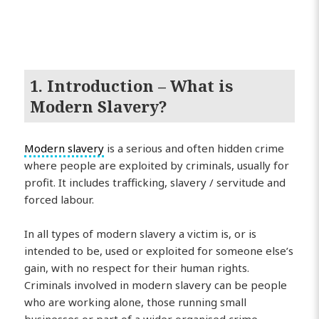
1. Introduction – What is
Modern Slavery?
Modern slavery
is a serious and often hidden crime
where people are exploited by criminals, usually for
profit. It includes trafficking, slavery / servitude and
forced labour.
In all types of modern slavery a victim is, or is
intended to be, used or exploited for someone else’s
gain, with no respect for their human rights.
Criminals involved in modern slavery can be people
who are working alone, those running small
businesses or part of a wider organised crime