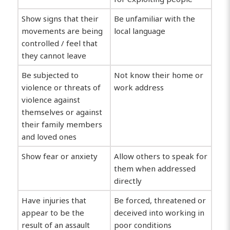
Show signs that their
Be unfamiliar with the
movements are being
local language
controlled / feel that
they cannot leave
Be subjected to
Not know their home or
violence or threats of
work address
violence against
themselves or against
their family members
and loved ones
Show fear or anxiety
Allow others to speak for
them when addressed
directly
Have injuries that
Be forced, threatened or
appear to be the
deceived into working in
result of an assault
poor conditions