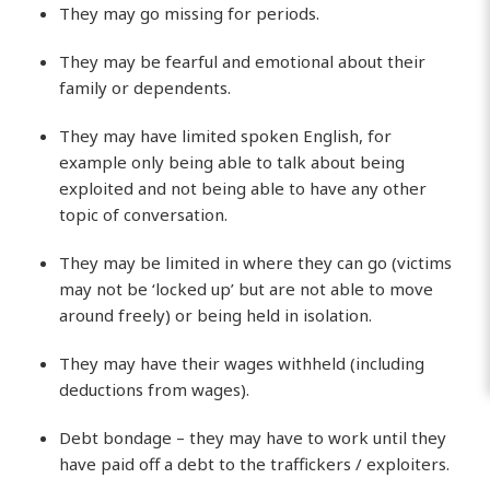
They may go missing for periods.
They may be fearful and emotional about their
family or dependents.
They may have limited spoken English, for
example only being able to talk about being
exploited and not being able to have any other
topic of conversation.
They may be limited in where they can go (victims
may not be ‘locked up’ but are not able to move
around freely) or being held in isolation.
They may have their wages withheld (including
deductions from wages).
Debt bondage – they may have to work until they
have paid off a debt to the traffickers / exploiters.