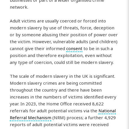
network.
Adult victims are usually coerced or forced into
modern slavery by use of threats, force, deception
or by someone abusing their position of power over
the victim. However, vulnerable adults (and children)
cannot give their informed
consent
to be in such a
position and therefore exploitation, even without
any type of coercion, could still be modern slavery.
The scale of modern slavery in the UK is significant.
Modern slavery crimes are being committed
throughout the country and there have been
increases in the numbers of victims identified every
year. In 2023, the Home Office received 8,622
referrals for adult potential victims via the
National
Referral Mechanism
(NRM) process; a further 4,929
reports of adult potential victims were received