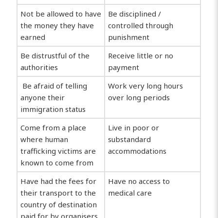
Not be allowed to have
Be disciplined /
the money they have
controlled through
earned
punishment
Be distrustful of the
Receive little or no
authorities
payment
Be afraid of telling
Work very long hours
anyone their
over long periods
immigration status
Come from a place
Live in poor or
where human
substandard
trafficking victims are
accommodations
known to come from
Have had the fees for
Have no access to
their transport to the
medical care
country of destination
paid for by organisers