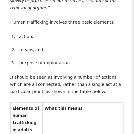
slavery or practices similar to slavery, servitude or the
removal of organs.”
Human trafficking involves three basic elements;
action;
means; and
purpose of exploitation.
It should be seen as involving a number of actions
which are all connected, rather than a single act at a
particular point, as shown in the table below:
Elements of
What this means
human
trafficking
in adults