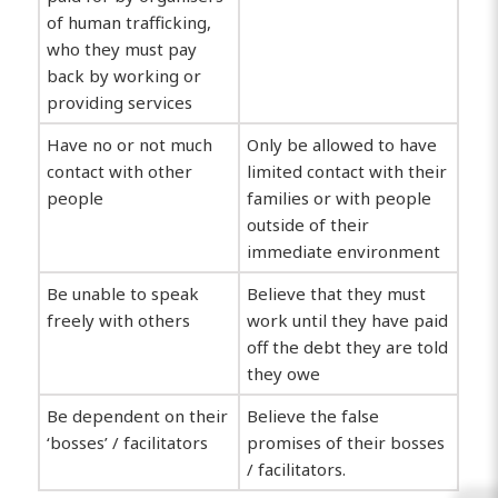
of human trafficking,
who they must pay
back by working or
providing services
Have no or not much
Only be allowed to have
contact with other
limited contact with their
people
families or with people
outside of their
immediate environment
Be unable to speak
Believe that they must
freely with others
work until they have paid
off the debt they are told
they owe
Be dependent on their
Believe the false
‘bosses’ / facilitators
promises of their bosses
/ facilitators.